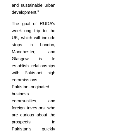
and sustainable urban
development.”
The goal of RUDA’s
week-long trip to the
UK, which will include
stops in London,
Manchester, and
Glasgow, is to
establish relationships
with Pakistani high
commissions,
Pakistani-originated
business
communities, and
foreign investors who
are curious about the
prospects in
Pakistan’s quickly