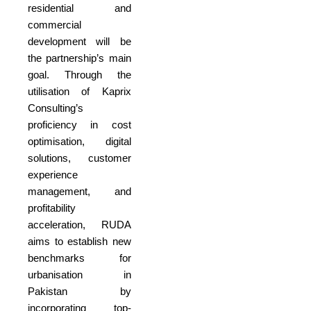
residential and
commercial
development will be
the partnership’s main
goal. Through the
utilisation of Kaprix
Consulting’s
proficiency in cost
optimisation, digital
solutions, customer
experience
management, and
profitability
acceleration, RUDA
aims to establish new
benchmarks for
urbanisation in
Pakistan by
incorporating top-