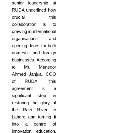
senior leadership at
RUDA underlined how
crucial this
collaboration is to
drawing in international
organisations and
opening doors for both
domestic and foreign
businesses. According
to Mr. Mansoor
Ahmed Janjua, COO
of RUDA, “this
agreement is a
significant step in
restoring the glory of
the Ravi River to
Lahore and turning it
into a centre of
innovation, education,