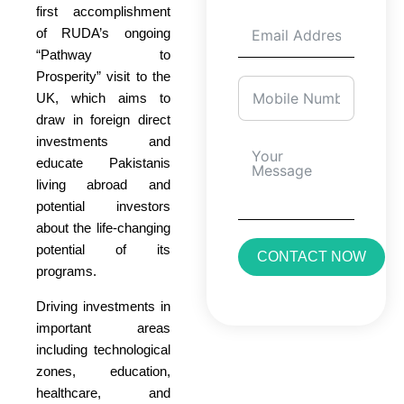
first accomplishment
of RUDA’s ongoing
“Pathway to
Prosperity” visit to the
UK, which aims to
draw in foreign direct
investments and
educate Pakistanis
living abroad and
potential investors
about the life-changing
potential of its
CONTACT NOW
programs.
Driving investments in
important areas
including technological
zones, education,
healthcare, and