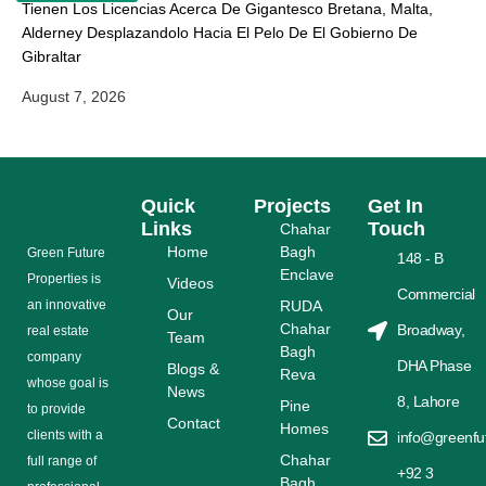
Tienen Los Licencias Acerca De Gigantesco Bretana, Malta,
Alderney Desplazandolo Hacia El Pelo De El Gobierno De
Gibraltar
August 7, 2026
Quick
Projects
Get In
Links
Touch
Chahar
Home
Bagh
Grееn Futurе
148 - B
Enclave
Properties is
Videos
Commercial
аn іnnоvаtіvе
RUDA
Our
Chahar
Broadway,
rеаl еѕtаtе
Team
Bagh
соmраnу
DHA Phase
Blogs &
Reva
whose gоаl is
News
8, Lahore
Pine
tо provide
Contact
Homes
сlіеntѕ with a
info@greenfu
Chahar
full range оf
+92 3
Bagh