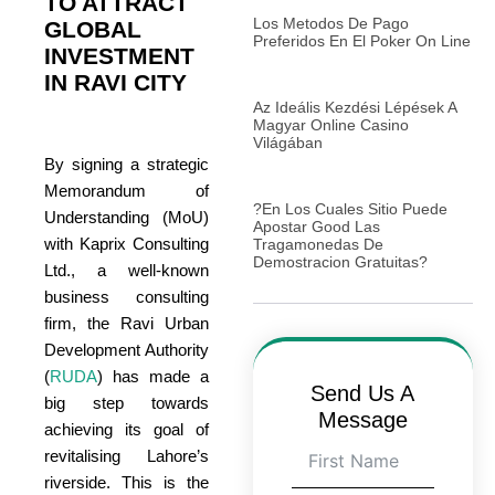
TO ATTRACT
Los Metodos De Pago
GLOBAL
Preferidos En El Poker On Line
INVESTMENT
IN RAVI CITY
Az Ideális Kezdési Lépések A
Magyar Online Casino
Világában
By signing a strategic
Memorandum of
?En Los Cuales Sitio Puede
Understanding (MoU)
Apostar Good Las
with Kaprix Consulting
Tragamonedas De
Demostracion Gratuitas?
Ltd., a well-known
business consulting
firm, the Ravi Urban
Development Authority
(
RUDA
) has made a
Send Us A
big step towards
Message
achieving its goal of
revitalising Lahore’s
riverside. This is the