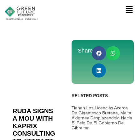
Share:
RELATED POSTS
Tienen Los Licencias Acerca
RUDA SIGNS
De Gigantesco Bretana, Malta,
A MOU WITH
Alderney Desplazandolo Hacia
El Pelo De El Gobierno De
KAPRIX
Gibraltar
CONSULTING