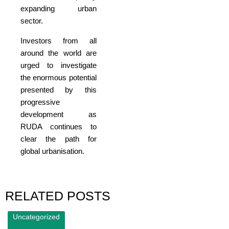
expanding urban
sector.
Investors from all
around the world are
urged to investigate
the enormous potential
presented by this
progressive
development as
RUDA continues to
clear the path for
global urbanisation.
RELATED POSTS
Uncategorized