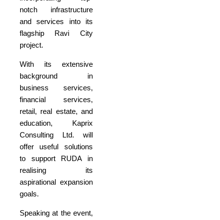
notch infrastructure
and services into its
flagship Ravi City
project.
With its extensive
background in
business services,
financial services,
retail, real estate, and
education, Kaprix
Consulting Ltd. will
offer useful solutions
to support RUDA in
realising its
aspirational expansion
goals.
Speaking at the event,