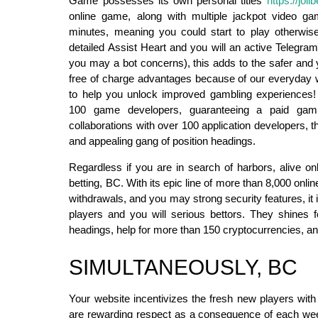
Game possesses its own personal titles
https://jol
online game, along with multiple jackpot video ga
minutes, meaning you could start to play otherwis
detailed Assist Heart and you will an active Telegr
you may a bot concerns), this adds to the safer and y
free of charge advantages because of our everyday w
to help you unlock improved gambling experiences! 
100 game developers, guaranteeing a paid gamb
collaborations with over 100 application developers
and appealing gang of position headings.
Regardless if you are in search of harbors, alive on
betting, BC. With its epic line of more than 8,000 onl
withdrawals, and you may strong security features, it
players and you will serious bettors. They shines 
headings, help for more than 150 cryptocurrencies, a
SIMULTANEOUSLY, BC
Your website incentivizes the fresh new players wit
are rewarding respect as a consequence of each we