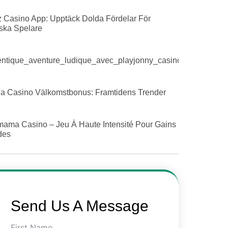
 Casino App: Upptäck Dolda Fördelar För
ska Spelare
entique_aventure_ludique_avec_playjonny_casino_et_ses_gai
a Casino Välkomstbonus: Framtidens Trender
ama Casino – Jeu À Haute Intensité Pour Gains
des
Send Us A Message