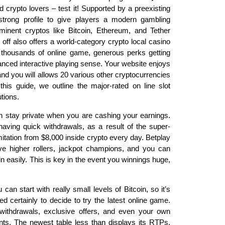
nd crypto lovers – test it! Supported by a preexisting
 strong profile to give players a modern gambling
minent cryptos like Bitcoin, Ethereum, and Tether
off also offers a world-category crypto local casino
thousands of online game, generous perks getting
dvanced interactive playing sense. Your website enjoys
nd you will allows 20 various other cryptocurrencies
this guide, we outline the major-rated on line slot
tions.
n stay private when you are cashing your earnings.
aving quick withdrawals, as a result of the super-
itation from $8,000 inside crypto every day. Betplay
ave higher rollers, jackpot champions, and you can
easily. This is key in the event you winnings huge,
can start with really small levels of Bitcoin, so it’s
 certainly to decide to try the latest online game.
 withdrawals, exclusive offers, and even your own
nts. The newest table less than displays its RTPs,