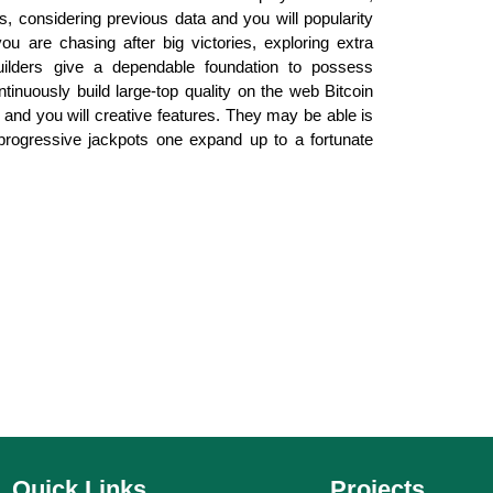
 considering previous data and you will popularity
u are chasing after big victories, exploring extra
uilders give a dependable foundation to possess
ntinuously build large-top quality on the web Bitcoin
 and you will creative features. They may be able is
 progressive jackpots one expand up to a fortunate
Quick Links
Projects