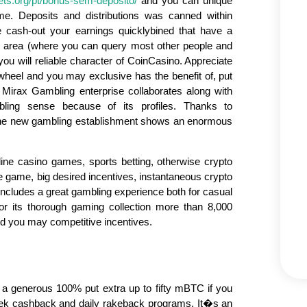
ibets.org/pt/bonus-sem-deposito/
and you can unique
me. Deposits and distributions was canned within
e cash-out your earnings quicklybined that have a
am area (where you can query most other people and
ou will reliable character of CoinCasino. Appreciate
heel and you may exclusive has the benefit of, put
Mirax Gambling enterprise collaborates along with
ling sense because of its profiles. Thanks to
, the new gambling establishment shows an enormous
line casino games, sports betting, otherwise crypto
ine game, big desired incentives, instantaneous crypto
 includes a great gambling experience both for casual
for its thorough gaming collection more than 8,000
nd you may competitive incentives.
h a generous 100% put extra up to fifty mBTC if you
ek cashback and daily rakeback programs. It�s an