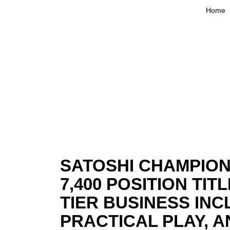
Home
SATOSHI CHAMPIO
7,400 POSITION TI
TIER BUSINESS INC
PRACTICAL PLAY, 