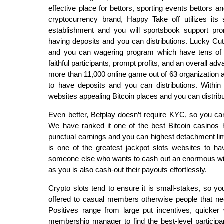
effective place for bettors, sporting events bettors a
cryptocurrency brand, Happy Take off utilizes its
establishment and you will sportsbook support pro
having deposits and you can distributions. Lucky Cut 
and you can wagering program which have tens of 
faithful participants, prompt profits, and an overall a
more than 11,000 online game out of 63 organization a
to have deposits and you can distributions. Within 
websites appealing Bitcoin places and you can distribu
Even better, Betplay doesn’t require KYC, so you ca
We have ranked it one of the best Bitcoin casinos h
punctual earnings and you can highest detachment lim
is one of the greatest jackpot slots websites to h
someone else who wants to cash out an enormous win 
as you is also cash-out their payouts effortlessly.
Crypto slots tend to ensure it is small-stakes, so you 
offered to casual members otherwise people that need
Positives range from large put incentives, quicker
membership manager to find the best-level participa