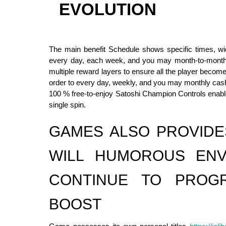
EVOLUTION
The main benefit Schedule shows specific times, wid
every day, each week, and you may month-to-month 
multiple reward layers to ensure all the player becom
order to every day, weekly, and you may monthly cash
100 % free-to-enjoy Satoshi Champion Controls enable
single spin.
GAMES ALSO PROVIDE
WILL HUMOROUS ENV
CONTINUE TO PROG
BOOST