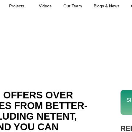
Projects
Videos
Our Team
Blogs & News
N OFFERS OVER
Sh
TLES FROM BETTER-
LUDING NETENT,
AND YOU CAN
RE