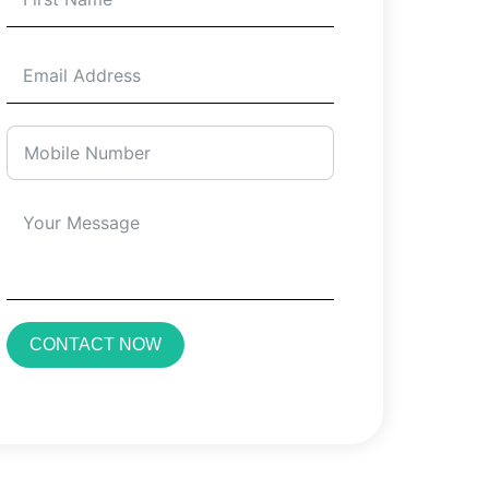
CONTACT NOW