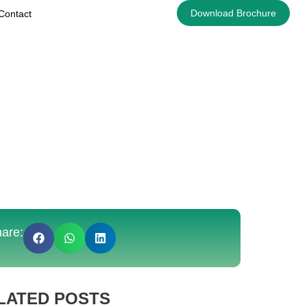
Download Brochure
Contact
are:
LATED POSTS