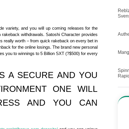
Reblz
Sven
e variety, and you will up coming releases for the
Auth
rakeback withdrawals. Satoshi Character provides
es really worth – from quick rakeback on every bet in
back for the online losings. The brand new personal
Mang
s you to winnings to 5 Billion SXT (?$500) for every
Spinm
S A SECURE AND YOU
Rapi
IRONMENT ONE WILL
RESS AND YOU CAN