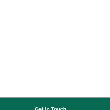
Get In Touch