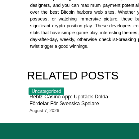
designers, and you can maximum payment potentials,
over the best Bitcoin harbors web sites. Whether yo
possess, or watching immersive picture, these b
significant crypto position play. These developers co
slots that have simple game play, interesting themes,
day-after-day, weekly, otherwise checklist-breaking
twist trigger a good winnings.
RELATED POSTS
Uncategorized
Reblz Casino App: Upptäck Dolda
Fördelar För Svenska Spelare
August 7, 2026