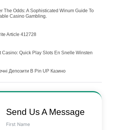
r The Odds: A Sophisticated Winum Guide To
table Casino Gambling.
ite Article 412728
 Casino: Quick Play Slots En Snelle Winsten
ечні Депозити В Pin UP Казино
Send Us A Message