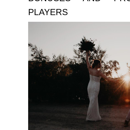
PLAYERS