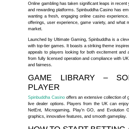
Online gambling has taken significant leaps in recent 
and rewarding platforms. Spinbuddha Casino has emer
wanting a fresh, engaging online casino experience
offerings, user experience, game variety, and what 
market.
Launched by Ultimate Gaming, Spinbuddha is a clever
with top-tier games. It boasts a striking theme inspi
appeals to players looking for both excitement and 
from fully licensed operation and compliance with U
and fairness.
GAME LIBRARY – SO
PLAYER
Spinbuddha Casino
offers an extensive collection of
live dealer options. Players from the UK can enjoy
NetEnt, Microgaming, Play’n GO, and Evolution Ga
graphics, innovative features, and smooth gameplay.