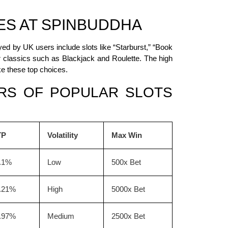
ES AT SPINBUDDHA
ed by UK users include slots like “Starburst,” “Book
r classics such as Blackjack and Roulette. The high
e these top choices.
ERS OF POPULAR SLOTS
TP
Volatility
Max Win
.1%
Low
500x Bet
.21%
High
5000x Bet
.97%
Medium
2500x Bet