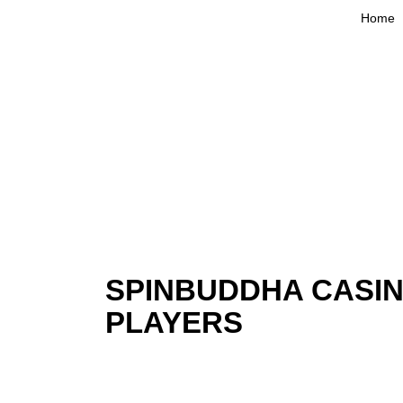
Home
SPINBUDDHA CASIN
PLAYERS