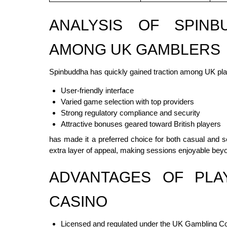
ANALYSIS OF SPINB
AMONG UK GAMBLERS
Spinbuddha has quickly gained traction among UK play
User-friendly interface
Varied game selection with top providers
Strong regulatory compliance and security
Attractive bonuses geared toward British players
has made it a preferred choice for both casual and 
extra layer of appeal, making sessions enjoyable bey
ADVANTAGES OF PLA
CASINO
Licensed and regulated under the UK Gambling 