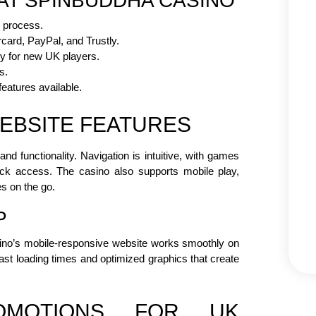
AT SPINBUDDHA CASINO
n process.
card, PayPal, and Trustly.
y for new UK players.
s.
features available.
EBSITE FEATURES
d functionality. Navigation is intuitive, with games
uick access. The casino also supports mobile play,
s on the go.
P
sino’s mobile-responsive website works smoothly on
ast loading times and optimized graphics that create
OMOTIONS FOR UK