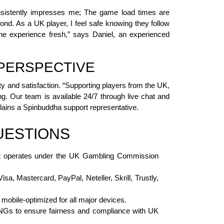
onsistently impresses me; The game load times are
pond. As a UK player, I feel safe knowing they follow
he experience fresh,” says Daniel, an experienced
PERSPECTIVE
ety and satisfaction. “Supporting players from the UK,
. Our team is available 24/7 through live chat and
plains a Spinbuddha support representative.
UESTIONS
it operates under the UK Gambling Commission
 Mastercard, PayPal, Neteller, Skrill, Trustly,
mobile-optimized for all major devices.
RNGs to ensure fairness and compliance with UK