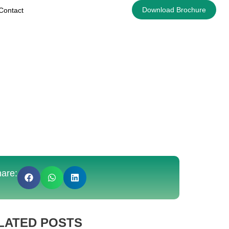
Download Brochure
Contact
are:
LATED POSTS