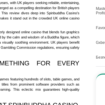
years, with UK players seeking reliable, entertaining,
ged as a compelling destination for British players
Maste
. This review dives deep into Spinbuddha Casino’s
Profi
makes it stand out in the crowded UK online casino
Favor
ly designed online casino that blends fun graphics
red by the calm and wisdom of a Buddha figure, which
a visually soothing environment. UK players benefit
Gxbet
K Gambling Commission regulations, ensuring safety
Безп
METHING FOR EVERY
 games featuring hundreds of slots, table games, and
 titles from prominent software providers such as
ming. This eclectic mix guarantees high-quality