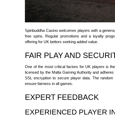
Spinbuddha Casino welcomes players with a genero
free spins. Regular promotions and a loyalty progr
offering for UK bettors seeking added value.
FAIR PLAY AND SECURI
One of the most critical factors for UK players is th
licensed by the Malta Gaming Authority and adhere
SSL encryption to secure player data. The random 
ensure fairness in all games.
EXPERT FEEDBACK
EXPERIENCED PLAYER I