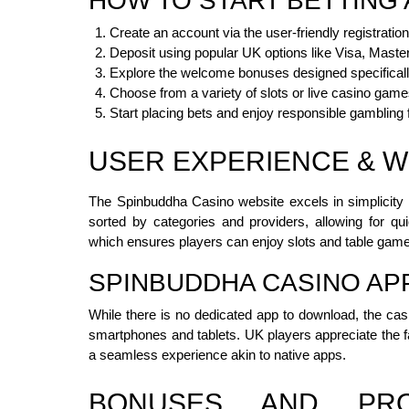
HOW TO START BETTING 
Create an account via the user-friendly registratio
Deposit using popular UK options like Visa, Master
Explore the welcome bonuses designed specificall
Choose from a variety of slots or live casino game
Start placing bets and enjoy responsible gambling 
USER EXPERIENCE & W
The Spinbuddha Casino website excels in simplicity an
sorted by categories and providers, allowing for q
which ensures players can enjoy slots and table game
SPINBUDDHA CASINO AP
While there is no dedicated app to download, the ca
smartphones and tablets. UK players appreciate the f
a seamless experience akin to native apps.
BONUSES AND PR