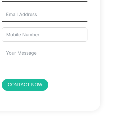
CONTACT NOW