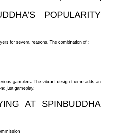
UDDHA’S POPULARITY
ers for several reasons. The combination of :
serious gamblers. The vibrant design theme adds an
ond just gameplay.
YING AT SPINBUDDHA
Commission