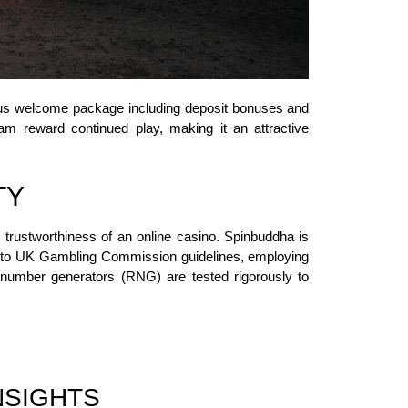
us welcome package including deposit bonuses and
am reward continued play, making it an attractive
TY
e trustworthiness of an online casino. Spinbuddha is
s to UK Gambling Commission guidelines, employing
number generators (RNG) are tested rigorously to
NSIGHTS