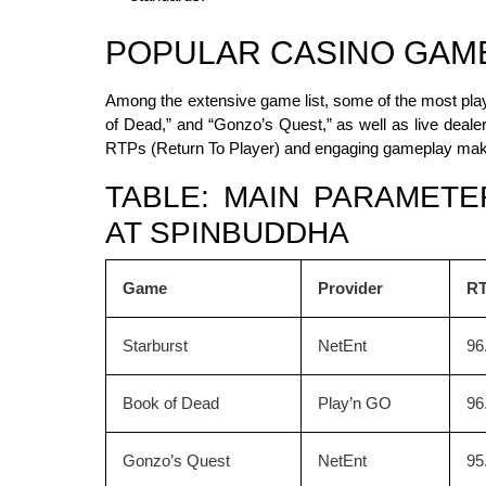
POPULAR CASINO GAM
Among the extensive game list, some of the most play
of Dead,” and “Gonzo’s Quest,” as well as live deale
RTPs (Return To Player) and engaging gameplay mak
TABLE: MAIN PARAMET
AT SPINBUDDHA
Game
Provider
R
Starburst
NetEnt
96
Book of Dead
Play’n GO
96
Gonzo’s Quest
NetEnt
95