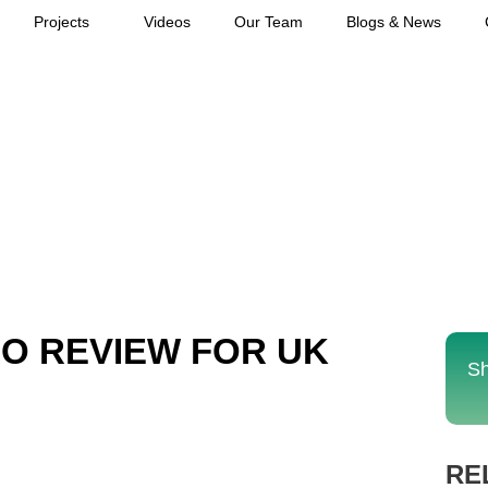
Projects
Videos
Our Team
Blogs & News
O REVIEW FOR UK
Sh
RE