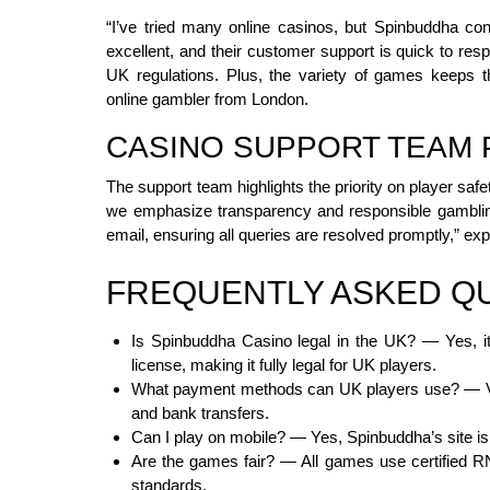
“I’ve tried many online casinos, but Spinbuddha c
excellent, and their customer support is quick to res
UK regulations. Plus, the variety of games keeps t
online gambler from London.
CASINO SUPPORT TEAM 
The support team highlights the priority on player saf
we emphasize transparency and responsible gambling
email, ensuring all queries are resolved promptly,” ex
FREQUENTLY ASKED Q
Is Spinbuddha Casino legal in the UK? — Yes, 
license, making it fully legal for UK players.
What payment methods can UK players use? — Visa,
and bank transfers.
Can I play on mobile? — Yes, Spinbuddha’s site is 
Are the games fair? — All games use certified 
standards.