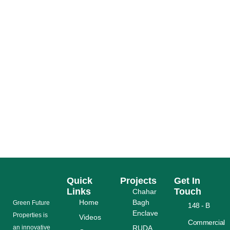
RUDA SAPPHIRE BAY LAHORE 15 MARLA
AZADI OFFER
READ MORE
Quick
Projects
Get In
Links
Touch
Chahar
Home
Bagh
Grееn Futurе
148 - B
Enclave
Properties is
Videos
Commercial
аn іnnоvаtіvе
RUDA