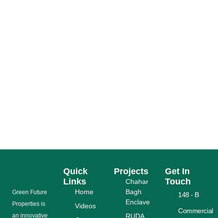
6 SMART REST AREAS TO UPGRADE THE
LAHORE RING ROAD EXPERIENCE
READ MORE
Quick
Projects
Get In
Links
Touch
Chahar
Home
Bagh
Grееn Futurе
148 - B
Enclave
Properties is
Videos
Commercial
аn іnnоvаtіvе
RUDA