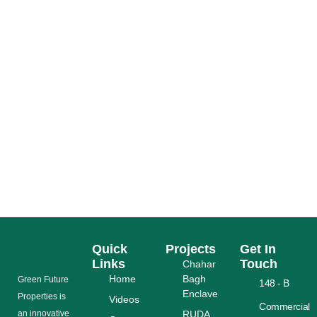
PAKISTAN TAX RELIEF 2026: MASSIVE
RS975BN CUTS AHEAD
READ MORE
Quick
Projects
Get In
Links
Touch
Chahar
Home
Bagh
Grееn Futurе
148 - B
Enclave
Properties is
Videos
Commercial
аn іnnоvаtіvе
RUDA