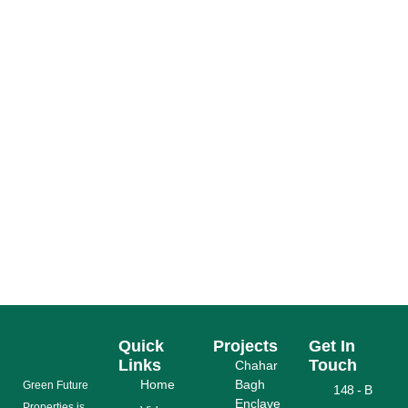
RUDA CHAHAR BAGH REVA LOCATION MAP,
ACCESSIBILITY & NEARBY LANDMARKS –
COMPLETE BUYER’S GUIDE
READ MORE
Quick
Projects
Get In
Links
Touch
Chahar
Home
Bagh
Grееn Futurе
148 - B
Enclave
Properties is