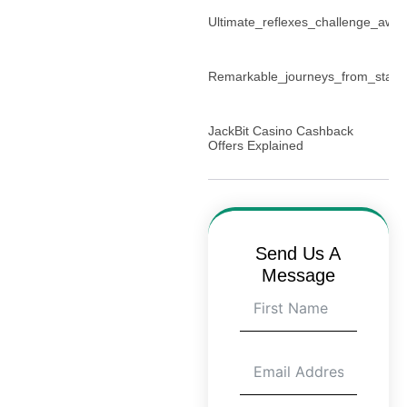
Ultimate_reflexes_challenge_await
Remarkable_journeys_from_start_
JackBit Casino Cashback
Offers Explained
Send Us A
Message