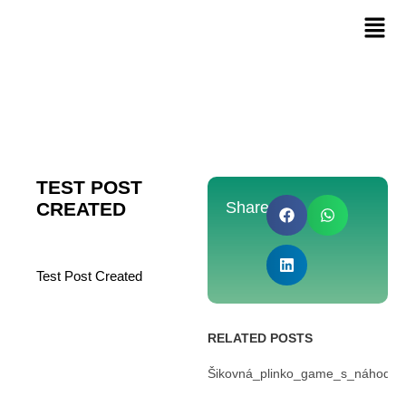
TEST POST
CREATED
Share:
Test Post Created
RELATED POSTS
Šikovná_plinko_game_s_náhodou