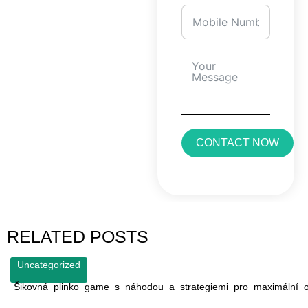
CONTACT NOW
RELATED POSTS
Uncategorized
Šikovná_plinko_game_s_náhodou_a_strategiemi_pro_maximální