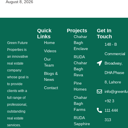
August 8, 2026
Quick
Projects
Get In
Links
Touch
Chahar
Home
Bagh
Grееn Futurе
148 - B
Enclave
Properties is
Videos
Commercial
аn іnnоvаtіvе
RUDA
Our
Chahar
Broadway,
rеаl еѕtаtе
Team
Bagh
соmраnу
DHA Phase
Blogs &
Reva
whose gоаl is
News
8, Lahore
Pine
tо provide
Contact
Homes
сlіеntѕ with a
info@greenfu
Chahar
full range оf
+92 3
Bagh
рrоfеѕѕіоnаl,
Farms
111 444
outstanding
RUDA
rеаl estate
313
Sapphire
ѕеrvісеѕ.