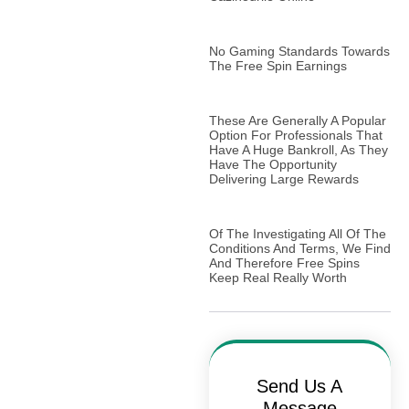
No Gaming Standards Towards
The Free Spin Earnings
These Are Generally A Popular
Option For Professionals That
Have A Huge Bankroll, As They
Have The Opportunity
Delivering Large Rewards
Of The Investigating All Of The
Conditions And Terms, We Find
And Therefore Free Spins
Keep Real Really Worth
Send Us A
Message