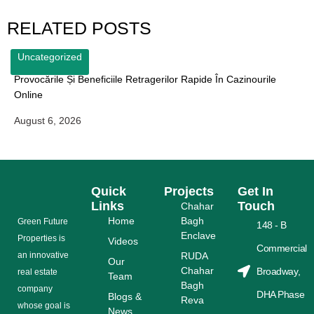
RELATED POSTS
Uncategorized
Provocările Și Beneficiile Retragerilor Rapide În Cazinourile
Online
August 6, 2026
Quick
Projects
Get In
Links
Touch
Chahar
Home
Bagh
Grееn Futurе
148 - B
Enclave
Properties is
Videos
Commercial
аn іnnоvаtіvе
RUDA
Our
Chahar
Broadway,
rеаl еѕtаtе
Team
Bagh
соmраnу
DHA Phase
Blogs &
Reva
whose gоаl is
News