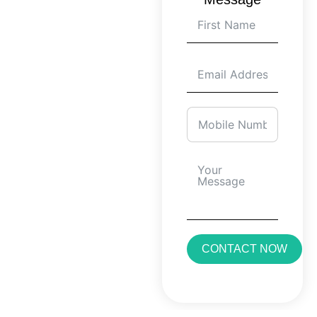
CONTACT NOW