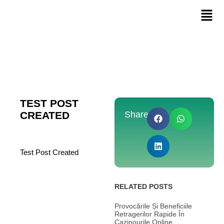
TEST POST
CREATED
Share:
Test Post Created
RELATED POSTS
Provocările Și Beneficiile
Retragerilor Rapide În
Cazinourile Online