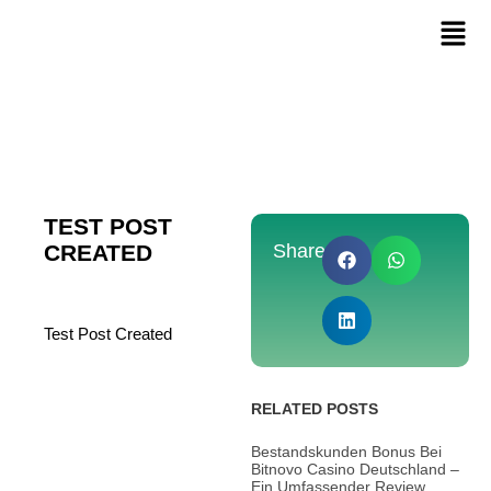
TEST POST
CREATED
Share:
Test Post Created
RELATED POSTS
Bestandskunden Bonus Bei
Bitnovo Casino Deutschland –
Ein Umfassender Review