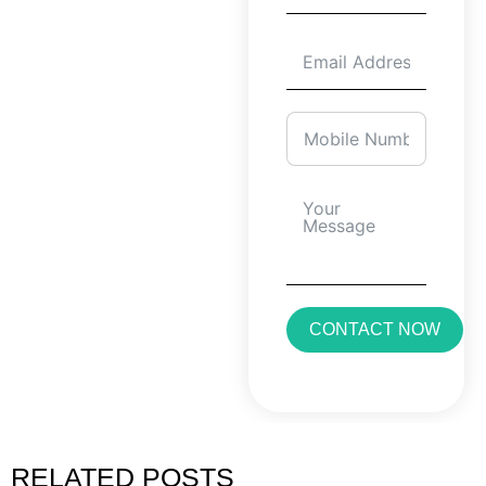
CONTACT NOW
RELATED POSTS