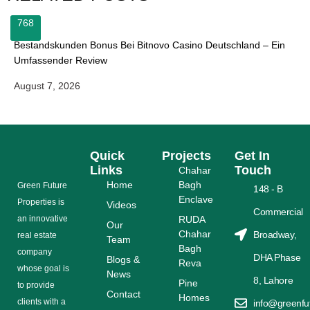
768
Bestandskunden Bonus Bei Bitnovo Casino Deutschland – Ein
Umfassender Review
August 7, 2026
Quick
Projects
Get In
Links
Touch
Chahar
Home
Bagh
Grееn Futurе
148 - B
Enclave
Properties is
Videos
Commercial
аn іnnоvаtіvе
RUDA
Our
Chahar
Broadway,
rеаl еѕtаtе
Team
Bagh
соmраnу
DHA Phase
Blogs &
Reva
whose gоаl is
News
8, Lahore
Pine
tо provide
Contact
Homes
сlіеntѕ with a
info@greenfu