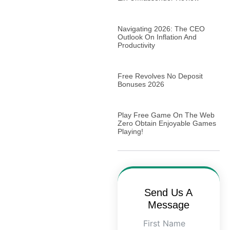
Navigating 2026: The CEO
Outlook On Inflation And
Productivity
Free Revolves No Deposit
Bonuses 2026
Play Free Game On The Web
Zero Obtain Enjoyable Games
Playing!
Send Us A
Message