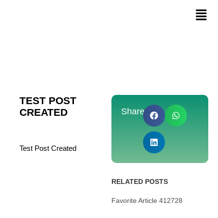
TEST POST
CREATED
Share:
Test Post Created
RELATED POSTS
Favorite Article 412728