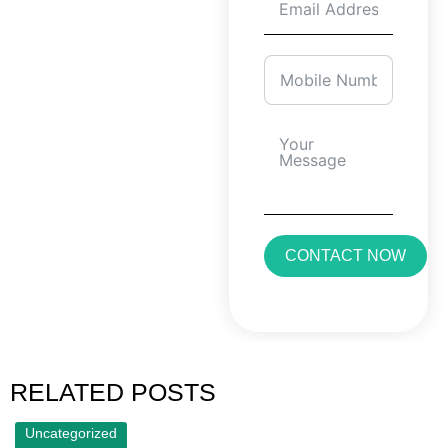
CONTACT NOW
RELATED POSTS
Uncategorized