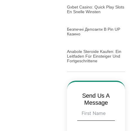
Gxbet Casino: Quick Play Slots
En Snelle Winsten
Безпечні Депозити В Pin UP
Казино
Anabole Steroide Kaufen: Ein
Leitfaden Für Einsteiger Und
Fortgeschrittene
Send Us A
Message