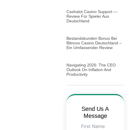
Cashalot Casino Support —
Review Für Spieler Aus
Deutschland
Bestandskunden Bonus Bei
Bitnovo Casino Deutschland –
Ein Umfassender Review
Navigating 2026: The CEO
Outlook On Inflation And
Productivity
Send Us A
Message