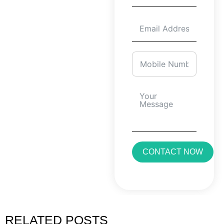
CONTACT NOW
RELATED POSTS