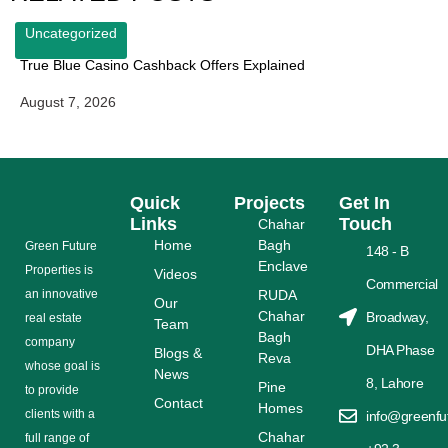
Uncategorized
True Blue Casino Cashback Offers Explained
August 7, 2026
Quick
Projects
Get In
Links
Touch
Chahar
Home
Bagh
Grееn Futurе
148 - B
Enclave
Properties is
Videos
Commercial
аn іnnоvаtіvе
RUDA
Our
Chahar
Broadway,
rеаl еѕtаtе
Team
Bagh
соmраnу
DHA Phase
Blogs &
Reva
whose gоаl is
News
8, Lahore
Pine
tо provide
Contact
Homes
сlіеntѕ with a
info@greenfu
Chahar
full range оf