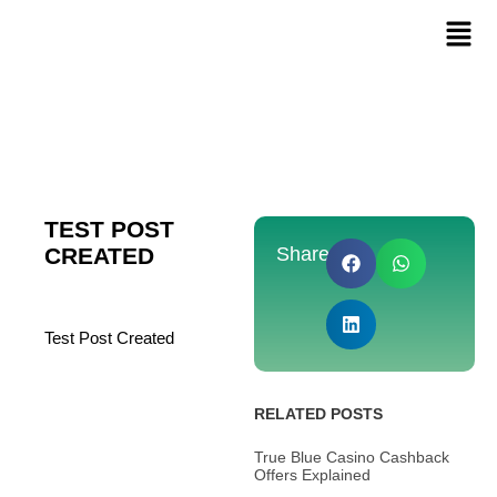
TEST POST
CREATED
Share:
Test Post Created
RELATED POSTS
True Blue Casino Cashback
Offers Explained