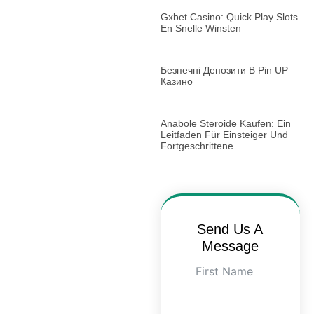
Gxbet Casino: Quick Play Slots
En Snelle Winsten
Безпечні Депозити В Pin UP
Казино
Anabole Steroide Kaufen: Ein
Leitfaden Für Einsteiger Und
Fortgeschrittene
Send Us A
Message