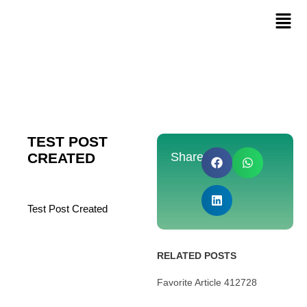
TEST POST
CREATED
Share:
Test Post Created
RELATED POSTS
Favorite Article 412728