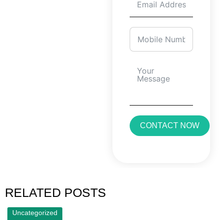
CONTACT NOW
RELATED POSTS
Uncategorized