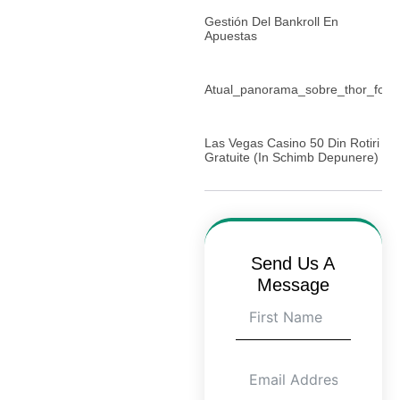
Gestión Del Bankroll En
Apuestas
Atual_panorama_sobre_thor_for
Las Vegas Casino 50 Din Rotiri
Gratuite (in Schimb Depunere)
Send Us A
Message