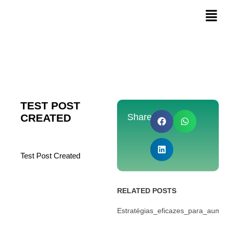
TEST POST
CREATED
Share:
Test Post Created
RELATED POSTS
Estratégias_eficazes_para_aume