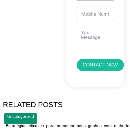
CONTACT NOW
RELATED POSTS
Uncategorized
Estratégias_eficazes_para_aumentar_seus_ganhos_com_o_thorfo