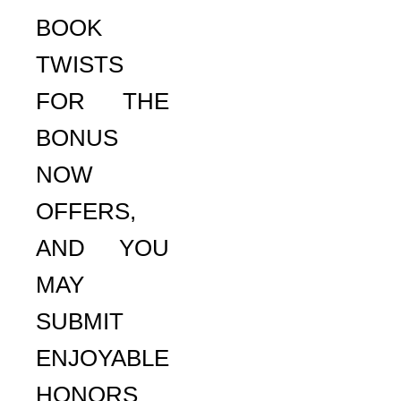
BOOK
TWISTS
FOR THE
BONUS
NOW
OFFERS,
AND YOU
MAY
SUBMIT
ENJOYABLE
HONORS