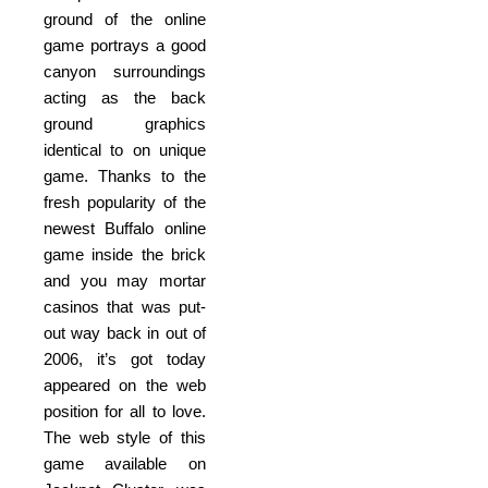
ground of the online
game portrays a good
canyon surroundings
acting as the back
ground graphics
identical to on unique
game. Thanks to the
fresh popularity of the
newest Buffalo online
game inside the brick
and you may mortar
casinos that was put-
out way back in out of
2006, it’s got today
appeared on the web
position for all to love.
The web style of this
game available on