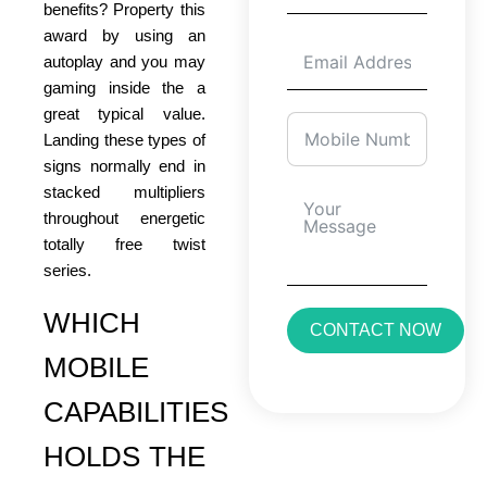
benefits? Property this
award by using an
autoplay and you may
gaming inside the a
great typical value.
Landing these types of
signs normally end in
stacked multipliers
throughout energetic
totally free twist
series.
WHICH
CONTACT NOW
MOBILE
CAPABILITIES
HOLDS THE