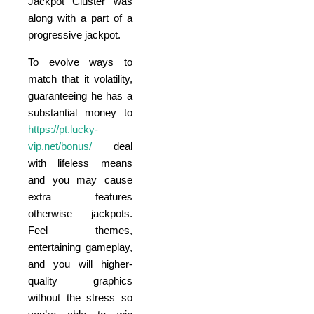
Jackpot Cluster was
along with a part of a
progressive jackpot.
To evolve ways to
match that it volatility,
guaranteeing he has a
substantial money to
https://pt.lucky-
vip.net/bonus/
deal
with lifeless means
and you may cause
extra features
otherwise jackpots.
Feel themes,
entertaining gameplay,
and you will higher-
quality graphics
without the stress so