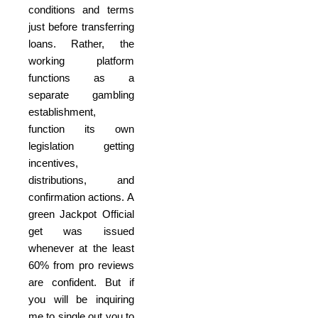
conditions and terms
just before transferring
loans. Rather, the
working platform
functions as a
separate gambling
establishment,
function its own
legislation getting
incentives,
distributions, and
confirmation actions. A
green Jackpot Official
get was issued
whenever at the least
60% from pro reviews
are confident. But if
you will be inquiring
me to single out you to