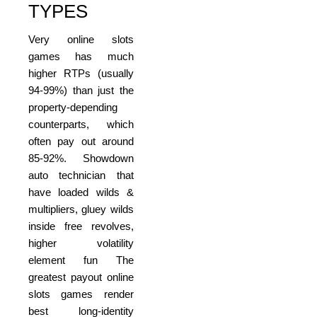
TYPES
Very online slots
games has much
higher RTPs (usually
94-99%) than just the
property-depending
counterparts, which
often pay out around
85-92%. Showdown
auto technician that
have loaded wilds &
multipliers, gluey wilds
inside free revolves,
higher volatility
element fun The
greatest payout online
slots games render
best long-identity