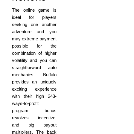
The online game is
ideal for players
seeking one another
adventure and you
may extreme payment
possible for the
combination of higher
volatility and you can
straightforward auto
mechanics. Buffalo
provides an uniquely
exciting experience
with their high 243-
ways-to-profit
program, bonus
revolves incentive,
and big payout
multipliers. The back