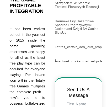
Szczęściem W Steamie.
PROFITABLE
Festiwal Pierwszych Recenzji
INTEGRATION
Darmowe Gry Hazardowe
Spośród Progresywnymi
It had been earliest
Jackpotami Dzięki Nv Casino
SlotsUp
put-out in the year out
of 2015 inside the
home gambling
Lattrait_certain_des_jeux_propo
enterprises and happy
for all of us the latest
Äventyret_chickenroad_erbjuder
free play type can be
acquired for everyone
playing. Per insane
icon within the Totally
free Games multiplies
Send Us A
the complete profit –
Message
how’s you to to
possess buffalo-sized