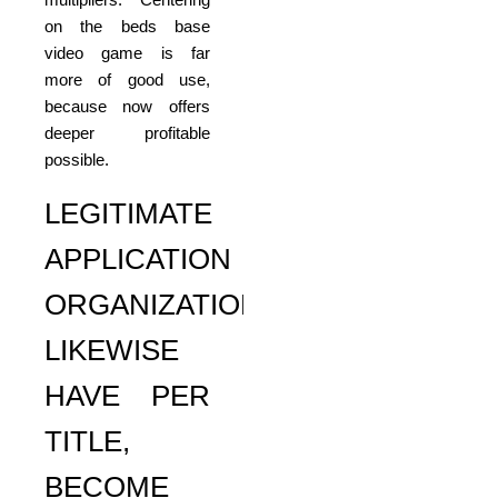
on the beds base
video game is far
more of good use,
because now offers
deeper profitable
possible.
LEGITIMATE
APPLICATION
ORGANIZATION
LIKEWISE
HAVE PER
TITLE,
BECOME