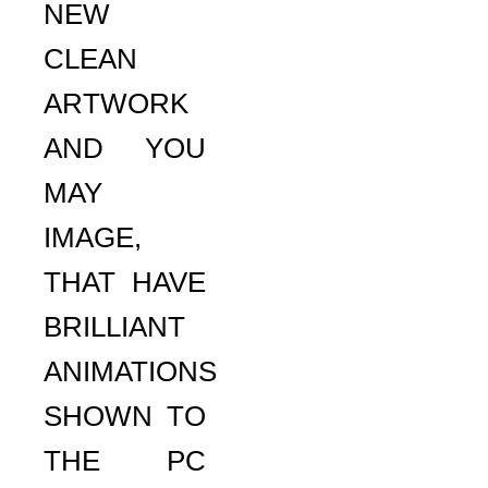
NEW
CLEAN
ARTWORK
AND YOU
MAY
IMAGE,
THAT HAVE
BRILLIANT
ANIMATIONS
SHOWN TO
THE PC