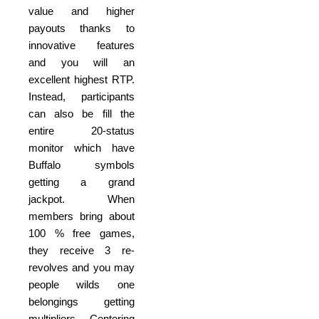
value and higher
payouts thanks to
innovative features
and you will an
excellent highest RTP.
Instead, participants
can also be fill the
entire 20-status
monitor which have
Buffalo symbols
getting a grand
jackpot. When
members bring about
100 % free games,
they receive 3 re-
revolves and you may
people wilds one
belongings getting
multipliers. Centering