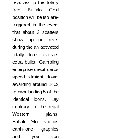
revolves to the totally
free Buffalo Gold
position will be lso are-
triggered in the event
that about 2 scatters
show up on reels
during the an activated
totally free revolves
extra bullet. Gambling
enterprise credit cards
spend straight down,
awarding around 140x
to own landing 5 of the
identical icons. Lay
contrary to the regal
Western plains,
Buffalo Slot spends
earth-tone graphics
and you can