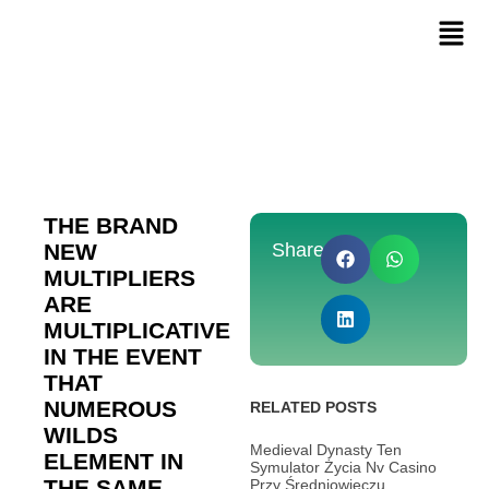
THE BRAND
NEW
Share:
MULTIPLIERS
ARE
MULTIPLICATIVE
IN THE EVENT
THAT
NUMEROUS
RELATED POSTS
WILDS
Medieval Dynasty Ten
ELEMENT IN
Symulator Życia Nv Casino
THE SAME
Przy Średniowieczu