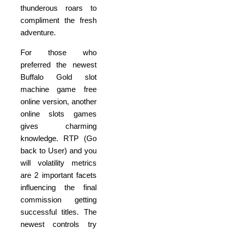
thunderous roars to
compliment the fresh
adventure.
For those who
preferred the newest
Buffalo Gold slot
machine game free
online version, another
online slots games
gives charming
knowledge. RTP (Go
back to User) and you
will volatility metrics
are 2 important facets
influencing the final
commission getting
successful titles. The
newest controls try