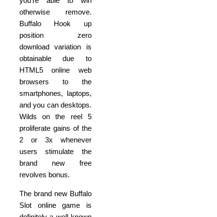
you’re able to win
otherwise remove.
Buffalo Hook up
position zero
download variation is
obtainable due to
HTML5 online web
browsers to the
smartphones, laptops,
and you can desktops.
Wilds on the reel 5
proliferate gains of the
2 or 3x whenever
users stimulate the
brand new free
revolves bonus.
The brand new Buffalo
Slot online game is
definitely a well known