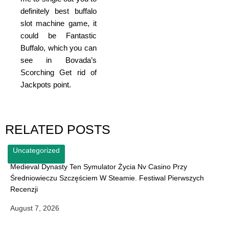
definitely best buffalo
slot machine game, it
could be Fantastic
Buffalo, which you can
see in Bovada’s
Scorching Get rid of
Jackpots point.
RELATED POSTS
Uncategorized
Medieval Dynasty Ten Symulator Życia Nv Casino Przy
Średniowieczu Szczęściem W Steamie. Festiwal Pierwszych
Recenzji
August 7, 2026