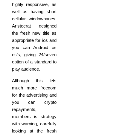
highly responsive, as
well as having short
cellular windowpanes.
Aristocrat designed
the fresh new title as
appropriate for ios and
you can Android os
os’s, giving 24/seven
option of a standard to
play audience.
Although this lets
much more freedom
for the advertising and
you can crypto
repayments,
members is strategy
with warning, carefully
looking at the fresh