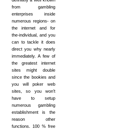
from gambling
enterprises inside
numerous regions- on
the internet and for
the-individual, and you
can to tackle it does
direct you why nearly
immediately. A few of
the greatest internet
sites might double
since the bookies and
you will poker web
sites, so you won’t
have to setup
numerous gambling
establishment is the
reason other
functions. 100 % free