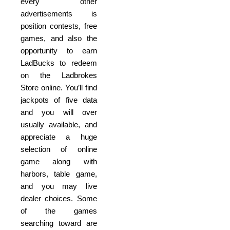
every other
advertisements is
position contests, free
games, and also the
opportunity to earn
LadBucks to redeem
on the Ladbrokes
Store online. You’ll find
jackpots of five data
and you will over
usually available, and
appreciate a huge
selection of online
game along with
harbors, table game,
and you may live
dealer choices. Some
of the games
searching toward are