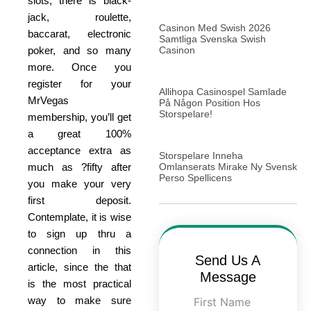
slots, there is black-
jack, roulette,
Casinon Med Swish 2026
baccarat, electronic
Samtliga Svenska Swish
poker, and so many
Casinon
more. Once you
register for your
Allihopa Casinospel Samlade
MrVegas
På Någon Position Hos
Storspelare!
membership, you’ll get
a great 100%
acceptance extra as
Storspelare Inneha
much as ?fifty after
Omlanserats Mirake Ny Svensk
Perso Spellicens
you make your very
first deposit.
Contemplate, it is wise
to sign up thru a
connection in this
Send Us A
article, since the that
Message
is the most practical
way to make sure