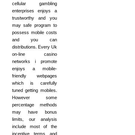
cellular gambling
enterprises enjoys a
trustworthy and you
may safe program to
possess mobile costs
and you can
distributions. Every Uk
on-line casino
networks i promote
enjoys a mobile-
friendly webpages
which is carefully
tuned getting mobiles.
However some
percentage methods
may have bonus
limits, our analysis
include most of the
incentive terms and