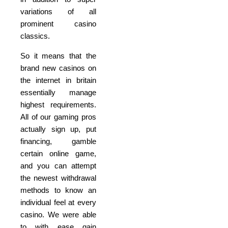
variations of all
prominent casino
classics.
So it means that the
brand new casinos on
the internet in britain
essentially manage
highest requirements.
All of our gaming pros
actually sign up, put
financing, gamble
certain online game,
and you can attempt
the newest withdrawal
methods to know an
individual feel at every
casino. We were able
to with ease gain