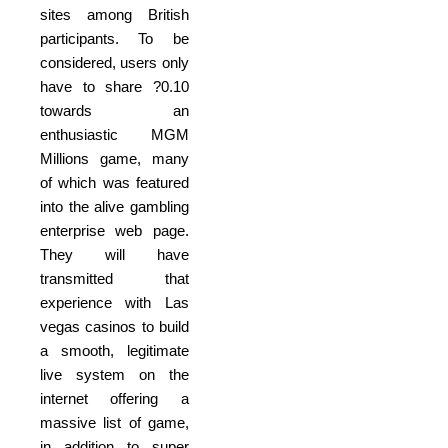
sites among British
participants. To be
considered, users only
have to share ?0.10
towards an
enthusiastic MGM
Millions game, many
of which was featured
into the alive gambling
enterprise web page.
They will have
transmitted that
experience with Las
vegas casinos to build
a smooth, legitimate
live system on the
internet offering a
massive list of game,
in addition to super