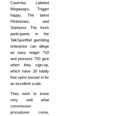
Casimba Labeled
Megaways, Trigger
happy, The latest
Flintstones, and
Starburst. The fresh
participants in the
TalkSportBet gambling
enterprise can allege
an easy wager ?10
and possess ?20 give
when they sign-up,
which have 20 totally
free spins tossed in for
an excellent scale.
They wish to know
very well what
commission
procedures come,