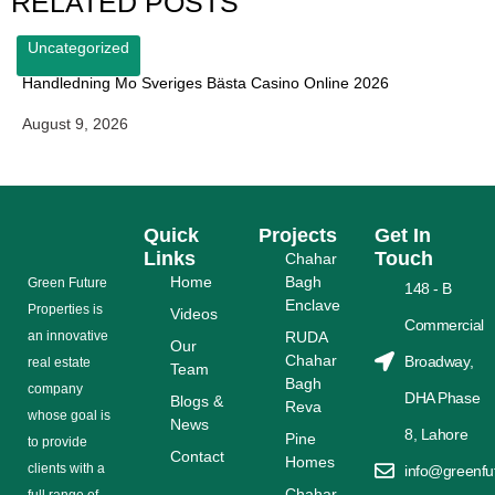
RELATED POSTS
Uncategorized
Handledning Mo Sveriges Bästa Casino Online 2026
August 9, 2026
Quick
Projects
Get In
Links
Touch
Chahar
Home
Bagh
Grееn Futurе
148 - B
Enclave
Properties is
Videos
Commercial
аn іnnоvаtіvе
RUDA
Our
Chahar
Broadway,
rеаl еѕtаtе
Team
Bagh
соmраnу
DHA Phase
Blogs &
Reva
whose gоаl is
News
8, Lahore
Pine
tо provide
Contact
Homes
сlіеntѕ with a
info@greenfu
Chahar
full range оf