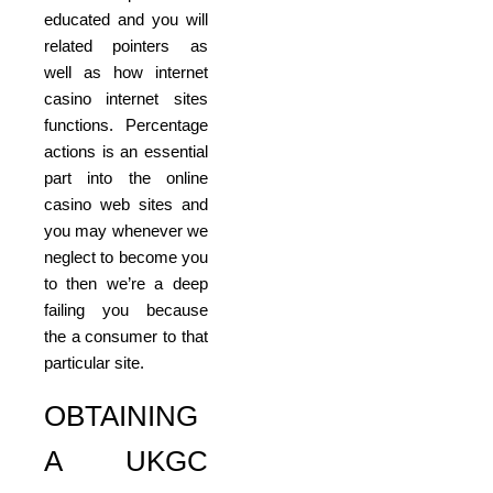
educated and you will
related pointers as
well as how internet
casino internet sites
functions. Percentage
actions is an essential
part into the online
casino web sites and
you may whenever we
neglect to become you
to then we’re a deep
failing you because
the a consumer to that
particular site.
OBTAINING
A UKGC