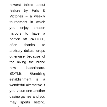
newest talked about
feature try Falls &
Victories – a weekly
tournament in which
you enjoy chosen
harbors to have a
portion off ?490,000,
often thanks to
arbitrary dollars drops
otherwise because of
the hiking the brand
new leaderboard.
BOYLE Gambling
establishment is a
wonderful alternative if
you value one another
casino games and you
may sports betting,