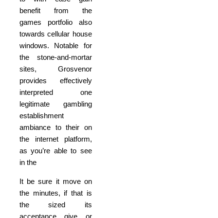
benefit from the
games portfolio also
towards cellular house
windows. Notable for
the stone-and-mortar
sites, Grosvenor
provides effectively
interpreted one
legitimate gambling
establishment
ambiance to their on
the internet platform,
as you’re able to see
in the
It be sure it move on
the minutes, if that is
the sized its
acceptance give or