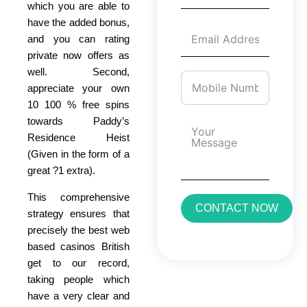
which you are able to
have the added bonus,
and you can rating
private now offers as
well. Second,
appreciate your own
10 100 % free spins
towards Paddy’s
Residence Heist
(Given in the form of a
great ?1 extra).
This comprehensive
CONTACT NOW
strategy ensures that
precisely the best web
based casinos British
get to our record,
taking people which
have a very clear and