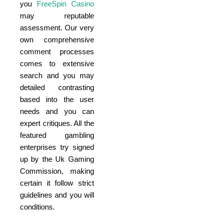
you
FreeSpin Casino
may reputable
assessment. Our very
own comprehensive
comment processes
comes to extensive
search and you may
detailed contrasting
based into the user
needs and you can
expert critiques. All the
featured gambling
enterprises try signed
up by the Uk Gaming
Commission, making
certain it follow strict
guidelines and you will
conditions.