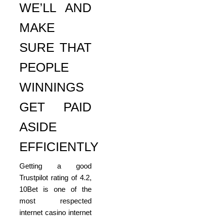
WE’LL AND
MAKE
SURE THAT
PEOPLE
WINNINGS
GET PAID
ASIDE
EFFICIENTLY
Getting a good
Trustpilot rating of 4.2,
10Bet is one of the
most respected
internet casino internet