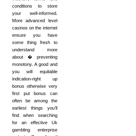
conditions to store
your well-informed.
More advanced level
casinos on the internet
ensure you have
some thing fresh to
understand more
about � preventing
monotony. A good and
you will equitable
indication-right up
bonus otherwise very
first put bonus can
often be among the
earliest things you’ll
find when searching
for an effective Uk
gambling enterprise