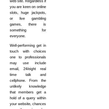
web site. Regardless if
you are keen on online
slots, huge jackpots,
or live gambling
games, there is
something for
everyone.
Well-performing get in
touch with choices
one to professionals
may use include
email, 24/eight real
time talk and
cellphone. From the
unlikely knowledge
that members get a
hold of a query within
your website, chances