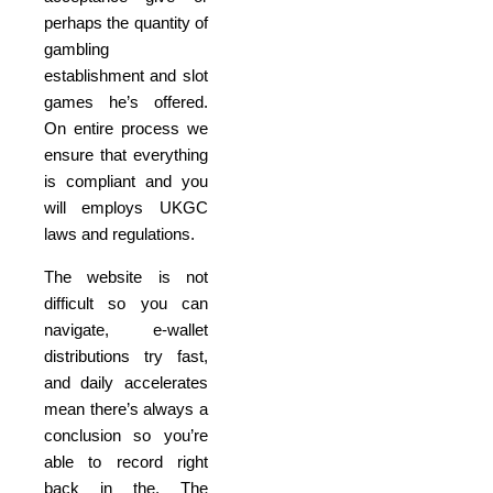
perhaps the quantity of
gambling
establishment and slot
games he’s offered.
On entire process we
ensure that everything
is compliant and you
will employs UKGC
laws and regulations.
The website is not
difficult so you can
navigate, e-wallet
distributions try fast,
and daily accelerates
mean there’s always a
conclusion so you’re
able to record right
back in the. The