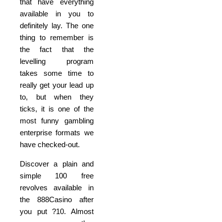
that have everything
available in you to
definitely lay. The one
thing to remember is
the fact that the
levelling program
takes some time to
really get your lead up
to, but when they
ticks, it is one of the
most funny gambling
enterprise formats we
have checked-out.
Discover a plain and
simple 100 free
revolves available in
the 888Casino after
you put ?10. Almost