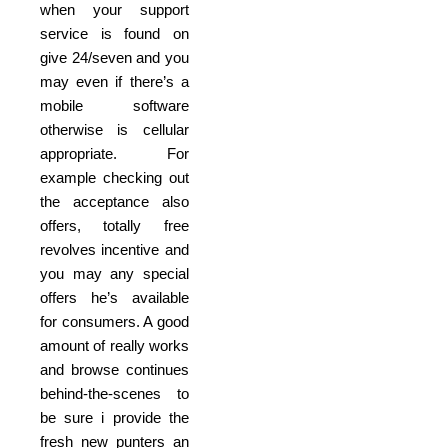
when your support
service is found on
give 24/seven and you
may even if there’s a
mobile software
otherwise is cellular
appropriate. For
example checking out
the acceptance also
offers, totally free
revolves incentive and
you may any special
offers he’s available
for consumers. A good
amount of really works
and browse continues
behind-the-scenes to
be sure i provide the
fresh new punters an