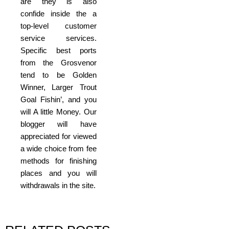
are they is also
confide inside the a
top-level customer
service services.
Specific best ports
from the Grosvenor
tend to be Golden
Winner, Larger Trout
Goal Fishin’, and you
will A little Money. Our
blogger will have
appreciated for viewed
a wide choice from fee
methods for finishing
places and you will
withdrawals in the site.