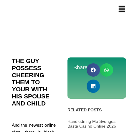
THE GUY
POSSESS
Share:
CHEERING
THEM TO
YOUR WITH
HIS SPOUSE
AND CHILD
RELATED POSTS
Handledning Mo Sveriges
And the newest online
Bästa Casino Online 2026