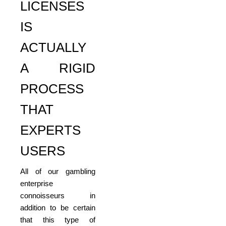
LICENSES
IS
ACTUALLY
A RIGID
PROCESS
THAT
EXPERTS
USERS
All of our gambling
enterprise
connoisseurs in
addition to be certain
that this type of