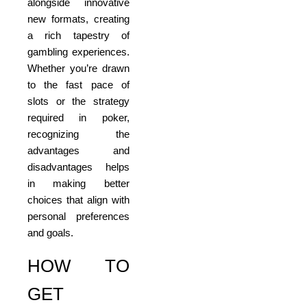
alongside innovative
new formats, creating
a rich tapestry of
gambling experiences.
Whether you’re drawn
to the fast pace of
slots or the strategy
required in poker,
recognizing the
advantages and
disadvantages helps
in making better
choices that align with
personal preferences
and goals.
HOW TO
GET