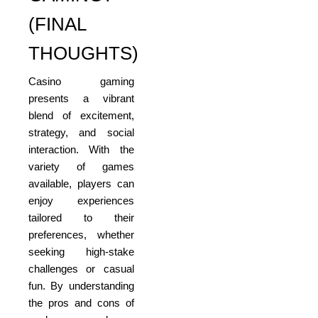
(FINAL
THOUGHTS)
Casino gaming
presents a vibrant
blend of excitement,
strategy, and social
interaction. With the
variety of games
available, players can
enjoy experiences
tailored to their
preferences, whether
seeking high-stake
challenges or casual
fun. By understanding
the pros and cons of