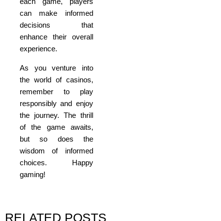
each game, players
can make informed
decisions that
enhance their overall
experience.
As you venture into
the world of casinos,
remember to play
responsibly and enjoy
the journey. The thrill
of the game awaits,
but so does the
wisdom of informed
choices. Happy
gaming!
RELATED POSTS