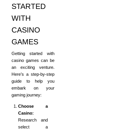
STARTED
WITH
CASINO
GAMES
Getting started with
casino games can be
an exciting venture.
Here’s a step-by-step
guide to help you
embark on your
gaming journey:
Choose a
Casino:
Research and
select a