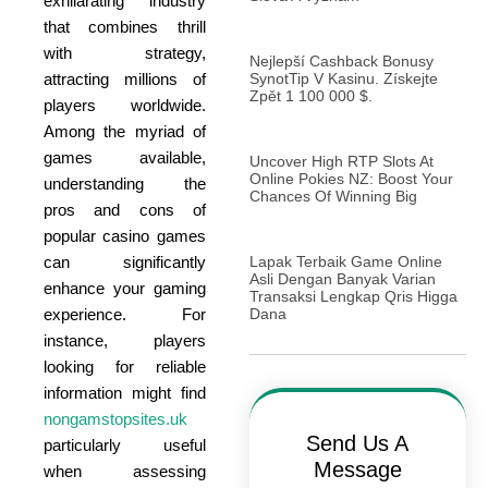
exhilarating industry
that combines thrill
with strategy,
Nejlepší Cashback Bonusy
attracting millions of
SynotTip V Kasinu. Získejte
Zpět 1 100 000 $.
players worldwide.
Among the myriad of
games available,
Uncover High RTP Slots At
Online Pokies NZ: Boost Your
understanding the
Chances Of Winning Big
pros and cons of
popular casino games
can significantly
Lapak Terbaik Game Online
Asli Dengan Banyak Varian
enhance your gaming
Transaksi Lengkap Qris Higga
experience. For
Dana
instance, players
looking for reliable
information might find
nongamstopsites.uk
Send Us A
particularly useful
Message
when assessing