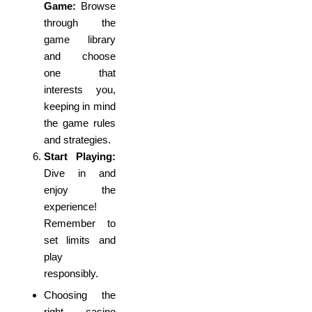
Game:
Browse
through the
game library
and choose
one that
interests you,
keeping in mind
the game rules
and strategies.
Start Playing:
Dive in and
enjoy the
experience!
Remember to
set limits and
play
responsibly.
Choosing the
right casino