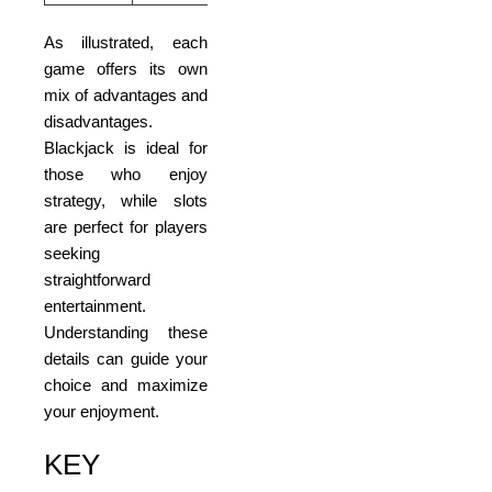
As illustrated, each
game offers its own
mix of advantages and
disadvantages.
Blackjack is ideal for
those who enjoy
strategy, while slots
are perfect for players
seeking
straightforward
entertainment.
Understanding these
details can guide your
choice and maximize
your enjoyment.
KEY