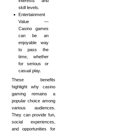
interests and
skill levels.
Entertainment
Value —
Casino games
can be an
enjoyable way
to pass the
time, whether
for serious or
casual play.
These benefits
highlight why casino
gaming remains a
popular choice among
various audiences.
They can provide fun,
social experiences,
and opportunities for