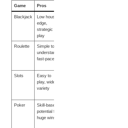
Game
Pros
Cons
Blackjack
Low house
Requires
edge,
skill and
strategic
practice
play
Roulette
Simple to
Higher
understand,
house edge
fast-paced
on some
bets
Slots
Easy to
High house
play, wide
edge,
variety
purely luck-
based
Poker
Skill-based,
Highly
potential for
competitive,
huge wins
requires
strategy