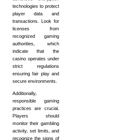
technologies to protect
player data and
transactions. Look for
licenses from
recognized gaming
authorities, which
indicate that the
casino operates under
strict regulations
ensuring fair play and
secure environments.
Additionally,
responsible gaming
practices are crucial.
Players should
monitor their gambling
activity, set limits, and
recognize the signs of