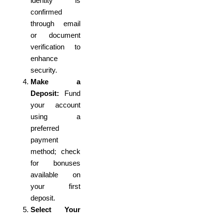
identity is
confirmed
through email
or document
verification to
enhance
security.
Make a
Deposit:
Fund
your account
using a
preferred
payment
method; check
for bonuses
available on
your first
deposit.
Select Your