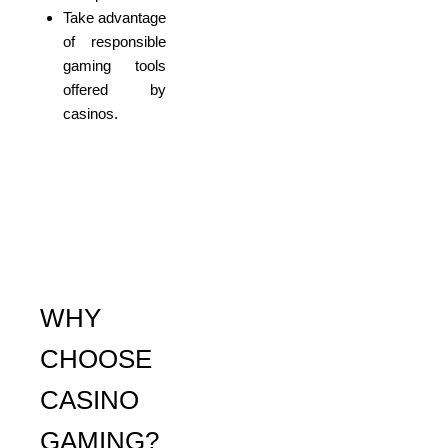
Take advantage
of responsible
gaming tools
offered by
casinos.
WHY
CHOOSE
CASINO
GAMING?