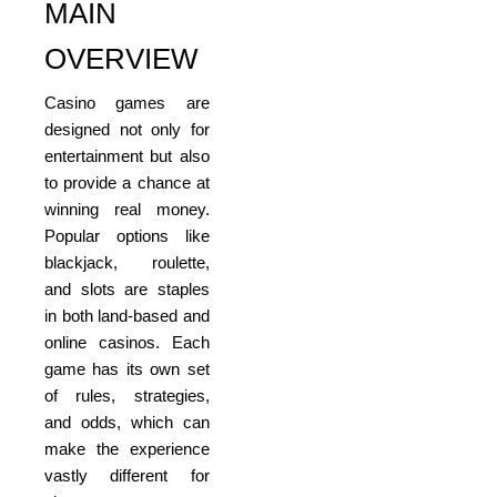
MAIN
OVERVIEW
Casino games are
designed not only for
entertainment but also
to provide a chance at
winning real money.
Popular options like
blackjack, roulette,
and slots are staples
in both land-based and
online casinos. Each
game has its own set
of rules, strategies,
and odds, which can
make the experience
vastly different for