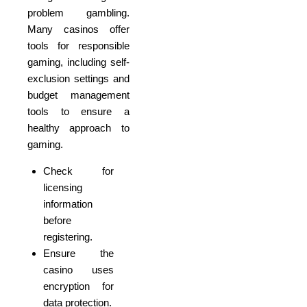
problem gambling.
Many casinos offer
tools for responsible
gaming, including self-
exclusion settings and
budget management
tools to ensure a
healthy approach to
gaming.
Check for
licensing
information
before
registering.
Ensure the
casino uses
encryption for
data protection.