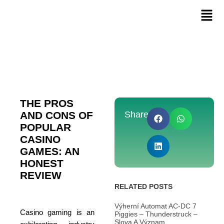
THE PROS
AND CONS OF
Share:
POPULAR
CASINO
GAMES: AN
HONEST
REVIEW
RELATED POSTS
Výherní Automat AC-DC 7
Casino gaming is an
Piggies – Thunderstruck –
Slova A Význam