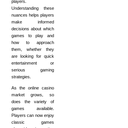
players.
Understanding these
nuances helps players
make informed
decisions about which
games to play and
how to approach
them, whether they
are looking for quick
entertainment or
serious gaming
strategies.
As the online casino
market grows, so
does the variety of
games available.
Players can now enjoy
classic games