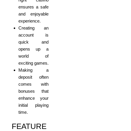
ensures a safe
and enjoyable
experience.
Creating an
account is
quick and
opens up a
world of
exciting games.
Making a
deposit often
comes with
bonuses that
enhance your
initial playing
time.
FEATURE