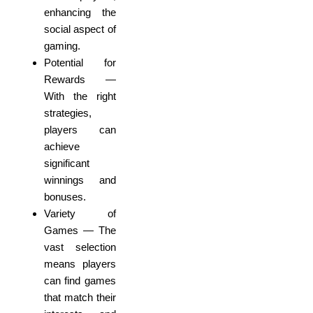
enhancing the
social aspect of
gaming.
Potential for
Rewards —
With the right
strategies,
players can
achieve
significant
winnings and
bonuses.
Variety of
Games — The
vast selection
means players
can find games
that match their