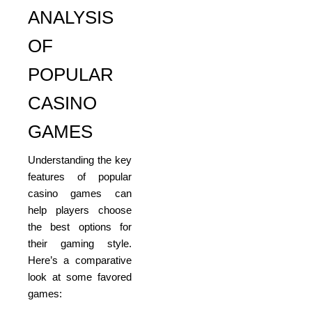
ANALYSIS
OF
POPULAR
CASINO
GAMES
Understanding the key
features of popular
casino games can
help players choose
the best options for
their gaming style.
Here’s a comparative
look at some favored
games: