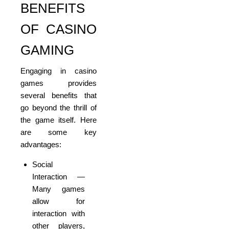
BENEFITS
OF CASINO
GAMING
Engaging in casino
games provides
several benefits that
go beyond the thrill of
the game itself. Here
are some key
advantages:
Social
Interaction —
Many games
allow for
interaction with
other players,