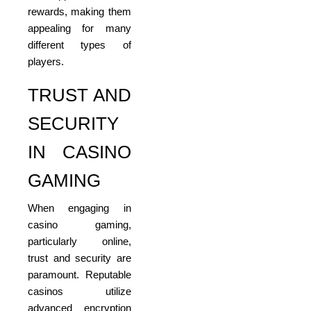
rewards, making them
appealing for many
different types of
players.
TRUST AND
SECURITY
IN CASINO
GAMING
When engaging in
casino gaming,
particularly online,
trust and security are
paramount. Reputable
casinos utilize
advanced encryption