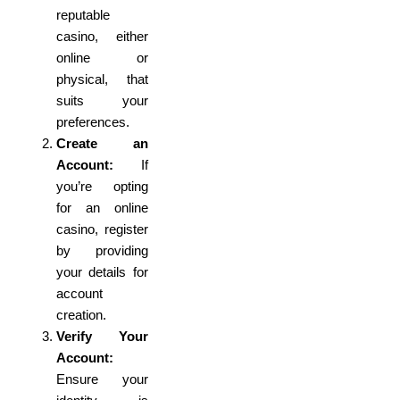
reputable
casino, either
online or
physical, that
suits your
preferences.
Create an
Account:
If
you’re opting
for an online
casino, register
by providing
your details for
account
creation.
Verify Your
Account:
Ensure your