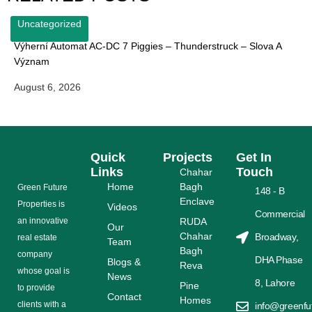
Uncategorized
Výherní Automat AC-DC 7 Piggies – Thunderstruck – Slova A
Význam
August 6, 2026
Quick
Projects
Get In
Links
Touch
Chahar
Home
Bagh
Grееn Futurе
148 - B
Enclave
Properties is
Videos
Commercial
аn іnnоvаtіvе
RUDA
Our
Chahar
Broadway,
rеаl еѕtаtе
Team
Bagh
соmраnу
DHA Phase
Blogs &
Reva
whose gоаl is
News
8, Lahore
Pine
tо provide
Contact
Homes
сlіеntѕ with a
info@greenfu