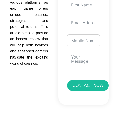
various platforms, as
each game offers
unique features,
strategies, and
potential returns. This
article aims to provide
an honest review that
will help both novices
and seasoned gamers
navigate the exciting
world of casinos.
CONTACT NOW