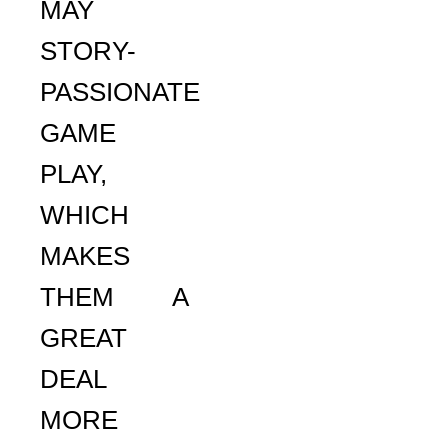
MAY
STORY-
PASSIONATE
GAME
PLAY,
WHICH
MAKES
THEM A
GREAT
DEAL
MORE