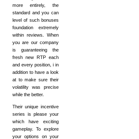
more entirely, the
standard and you can
level of such bonuses
foundation extremely
within reviews. When
you are our company
is guaranteeing the
fresh new RTP each
and every position, i in
addition to have a look
at to make sure their
volatility was precise
while the better.
Their unique incentive
series is please your
which have exciting
gameplay. To explore
your options on your