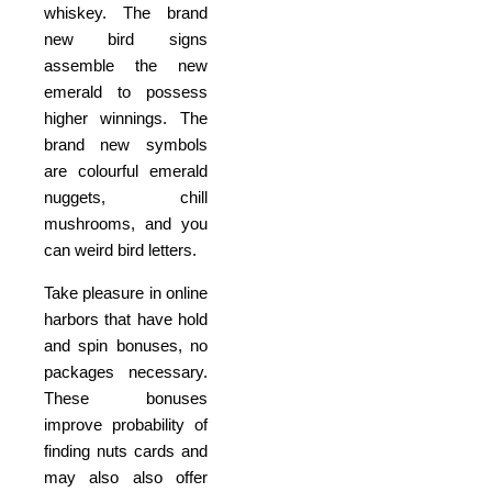
whiskey. The brand
new bird signs
assemble the new
emerald to possess
higher winnings. The
brand new symbols
are colourful emerald
nuggets, chill
mushrooms, and you
can weird bird letters.
Take pleasure in online
harbors that have hold
and spin bonuses, no
packages necessary.
These bonuses
improve probability of
finding nuts cards and
may also also offer