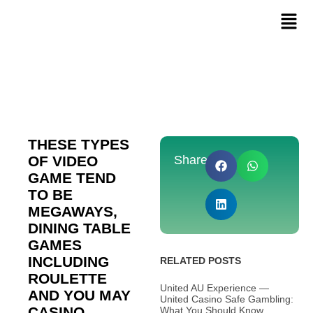
THESE TYPES
OF VIDEO
Share:
GAME TEND
TO BE
MEGAWAYS,
DINING TABLE
GAMES
INCLUDING
RELATED POSTS
ROULETTE
United AU Experience —
AND YOU MAY
United Casino Safe Gambling:
CASINO
What You Should Know