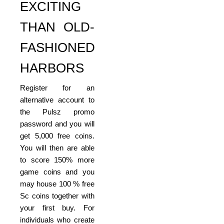
EXCITING
THAN OLD-
FASHIONED
HARBORS
Register for an
alternative account to
the Pulsz promo
password and you will
get 5,000 free coins.
You will then are able
to score 150% more
game coins and you
may house 100 % free
Sc coins together with
your first buy. For
individuals who create