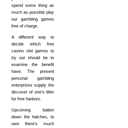
spend some thing as
much as possible play
our gambling games
free of charge.
A different way to
decide which free
casino slot games to
try out should be to
examine the benefit
have. The present
personal gambling
enterprises supply the
discover of one’s litter
for free harbors.
Upcoming batten
down the hatches, to
own there’s much