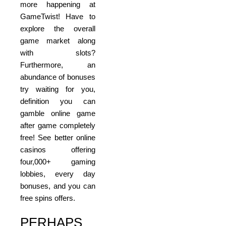
more happening at
GameTwist! Have to
explore the overall
game market along
with slots?
Furthermore, an
abundance of bonuses
try waiting for you,
definition you can
gamble online game
after game completely
free! See better online
casinos offering
four,000+ gaming
lobbies, every day
bonuses, and you can
free spins offers.
PERHAPS