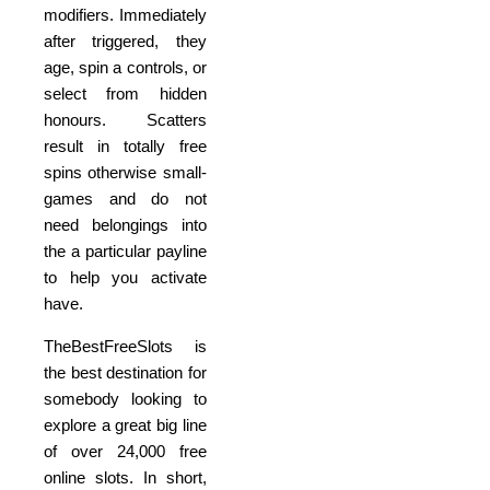
modifiers. Immediately
after triggered, they
age, spin a controls, or
select from hidden
honours. Scatters
result in totally free
spins otherwise small-
games and do not
need belongings into
the a particular payline
to help you activate
have.
TheBestFreeSlots is
the best destination for
somebody looking to
explore a great big line
of over 24,000 free
online slots. In short,