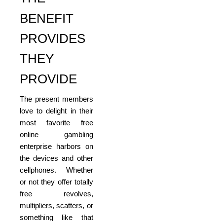
BENEFIT
PROVIDES
THEY
PROVIDE
The present members
love to delight in their
most favorite free
online gambling
enterprise harbors on
the devices and other
cellphones. Whether
or not they offer totally
free revolves,
multipliers, scatters, or
something like that