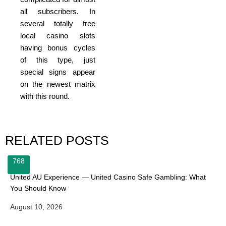
all subscribers. In
several totally free
local casino slots
having bonus cycles
of this type, just
special signs appear
on the newest matrix
with this round.
RELATED POSTS
768
United AU Experience — United Casino Safe Gambling: What
You Should Know
August 10, 2026