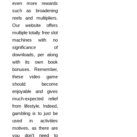
even more rewards
such as broadening
reels and multipliers.
Our website offers
multiple totally free slot
machines with no
significance of
downloads, per along
with its own book
bonuses. Remember,
these video game
should become
enjoyable and gives
much-expected relief
from lifestyle. Indeed,
gambling is to just be
used in activities
motives, as there are
you don’t need to