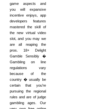
game aspects and
you will expansive
incentive enjoys, app
developers features
mastered the skill of
the new virtual video
slot, and you may we
are all reaping the
pros. 18+ Delight
Gamble Sensibly �
Gambling on line
regulations vary
because of the
country � usually be
certain that you’re
pursuing the regional
rules and are of judge
gambling ages. Our
very own free online