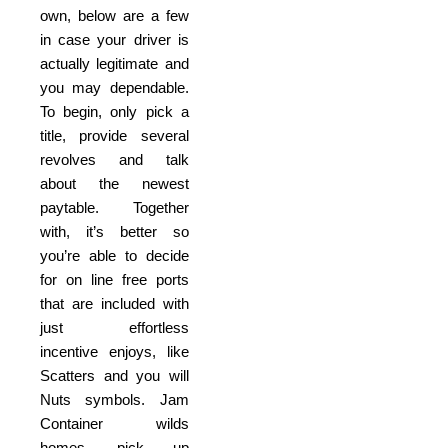
own, below are a few
in case your driver is
actually legitimate and
you may dependable.
To begin, only pick a
title, provide several
revolves and talk
about the newest
paytable. Together
with, it’s better so
you’re able to decide
for on line free ports
that are included with
just effortless
incentive enjoys, like
Scatters and you will
Nuts symbols. Jam
Container wilds
homes, pick up