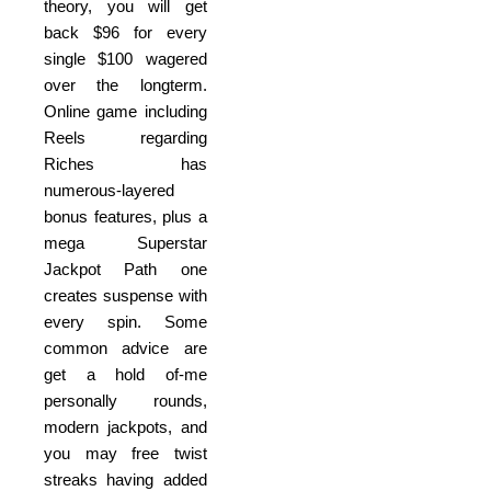
theory, you will get
back $96 for every
single $100 wagered
over the longterm.
Online game including
Reels regarding
Riches has
numerous-layered
bonus features, plus a
mega Superstar
Jackpot Path one
creates suspense with
every spin. Some
common advice are
get a hold of-me
personally rounds,
modern jackpots, and
you may free twist
streaks having added