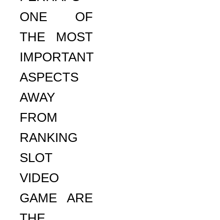
ONE OF
THE MOST
IMPORTANT
ASPECTS
AWAY
FROM
RANKING
SLOT
VIDEO
GAME ARE
THE