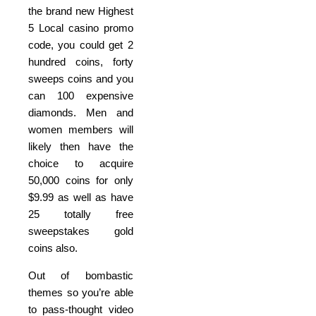
the brand new Highest
5 Local casino promo
code, you could get 2
hundred coins, forty
sweeps coins and you
can 100 expensive
diamonds. Men and
women members will
likely then have the
choice to acquire
50,000 coins for only
$9.99 as well as have
25 totally free
sweepstakes gold
coins also.
Out of bombastic
themes so you’re able
to pass-thought video