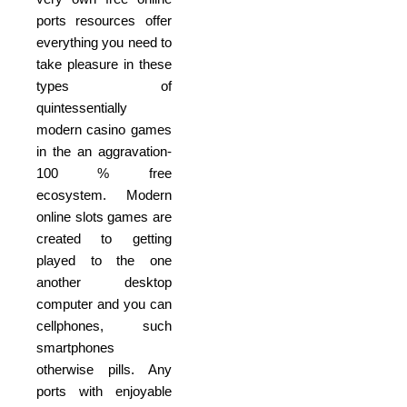
ports resources offer
everything you need to
take pleasure in these
types of
quintessentially
modern casino games
in the an aggravation-
100 % free
ecosystem. Modern
online slots games are
created to getting
played to the one
another desktop
computer and you can
cellphones, such
smartphones
otherwise pills. Any
ports with enjoyable