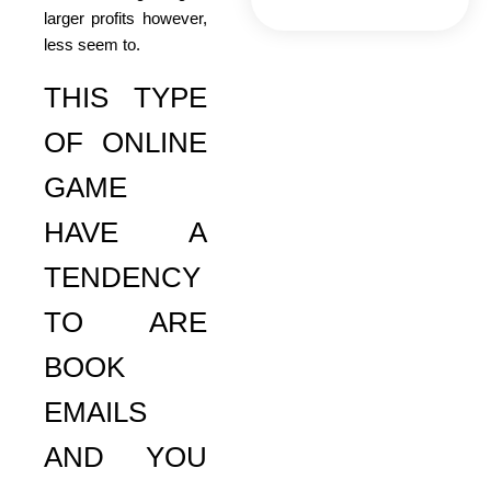
larger profits however,
less seem to.
THIS TYPE
OF ONLINE
GAME
HAVE A
TENDENCY
TO ARE
BOOK
EMAILS
AND YOU