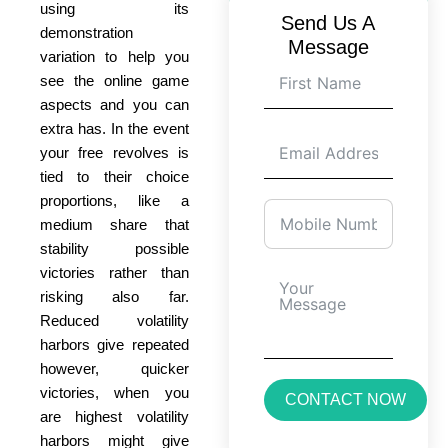
using its
Send Us A
demonstration
Message
variation to help you
see the online game
aspects and you can
extra has. In the event
your free revolves is
tied to their choice
proportions, like a
medium share that
stability possible
victories rather than
risking also far.
Reduced volatility
harbors give repeated
however, quicker
victories, when you
CONTACT NOW
are highest volatility
harbors might give