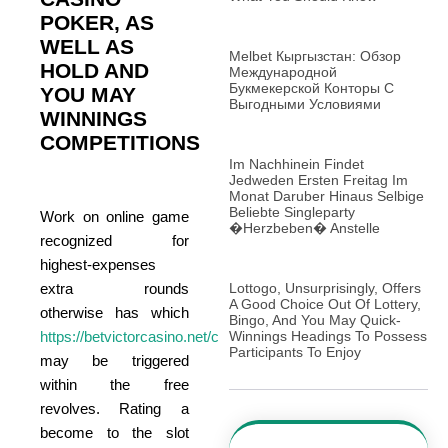
POKER, AS
WELL AS
Melbet Кыргызстан: Обзор
HOLD AND
Международной
Букмекерской Конторы С
YOU MAY
Выгодными Условиями
WINNINGS
COMPETITIONS
Im Nachhinein Findet
Jedweden Ersten Freitag Im
Monat Daruber Hinaus Selbige
Beliebte Singleparty
Work on online game
�Herzbeben� Anstelle
recognized for
highest-expenses
extra rounds
Lottogo, Unsurprisingly, Offers
A Good Choice Out Of Lottery,
otherwise has which
Bingo, And You May Quick-
https://betvictorcasino.net/ca/app/
Winnings Headings To Possess
Participants To Enjoy
may be triggered
within the free
revolves. Rating a
become to the slot