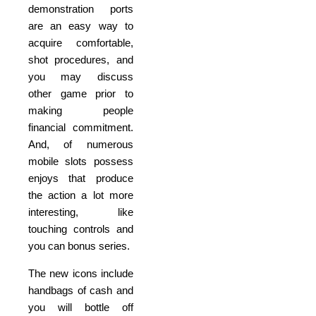
demonstration ports
are an easy way to
acquire comfortable,
shot procedures, and
you may discuss
other game prior to
making people
financial commitment.
And, of numerous
mobile slots possess
enjoys that produce
the action a lot more
interesting, like
touching controls and
you can bonus series.
The new icons include
handbags of cash and
you will bottle off