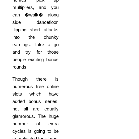
multipliers, and you
can �walk� along
side dancefloor,
flipping short attacks
into the chunky
earnings. Take a go
and try for those
people exciting bonus
rounds!
Though there is
numerous free online
slots which have
added bonus series,
not all are equally
glamorous. The huge
number of extra
cycles is going to be
complicated for almost