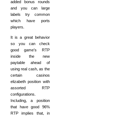
added bonus rounds
and you can large
labels try common
which have ports
players.
It is a great behavior
so you can check
good game’s RTP
inside the new
paytable ahead of
using real cash, as the
certain casinos
elizabeth position with
assorted RTP
configurations.
Including, a position
that have good 96%
RTP implies that, in