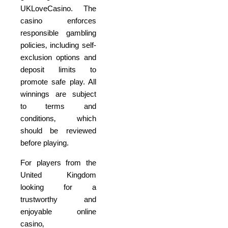
UKLoveCasino. The
casino enforces
responsible gambling
policies‚ including self-
exclusion options and
deposit limits to
promote safe play. All
winnings are subject
to terms and
conditions‚ which
should be reviewed
before playing.
For players from the
United Kingdom
looking for a
trustworthy and
enjoyable online
casino‚