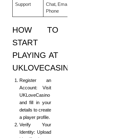
Support
Chat‚ Email‚
Phone
HOW TO
START
PLAYING AT
UKLOVECASINO
Register an
Account: Visit
UKLoveCasino
and fill in your
details to create
a player profile.
Verify Your
Identity: Upload