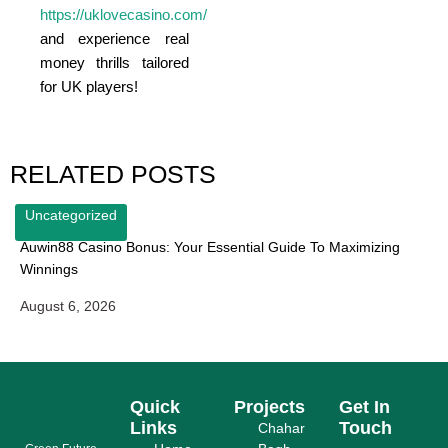
https://uklovecasino.com/
and experience real
money thrills tailored
for UK players!
RELATED POSTS
Uncategorized
Auwin88 Casino Bonus: Your Essential Guide To Maximizing
Winnings
August 6, 2026
Quick
Projects
Get In
Links
Touch
Chahar