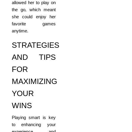
allowed her to play on
the go‚ which meant
she could enjoy her
favorite games
anytime.
STRATEGIES
AND TIPS
FOR
MAXIMIZING
YOUR
WINS
Playing smart is key
to enhancing your
experience and