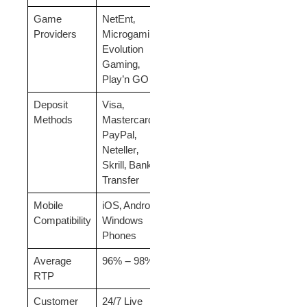
Game
NetEnt‚
Providers
Microgaming‚
Evolution
Gaming‚
Play’n GO
Deposit
Visa‚
Methods
Mastercard‚
PayPal‚
Neteller‚
Skrill‚ Bank
Transfer
Mobile
iOS‚ Android‚
Compatibility
Windows
Phones
Average
96% ౼ 98%
RTP
Customer
24/7 Live