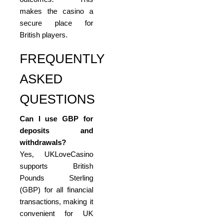
makes the casino a
secure place for
British players.
FREQUENTLY
ASKED
QUESTIONS
Can I use GBP for
deposits and
withdrawals?
Yes‚ UKLoveCasino
supports British
Pounds Sterling
(GBP) for all financial
transactions‚ making it
convenient for UK