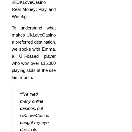
To understand what
makes UKLoveCasino
a preferred destination‚
we spoke with Emma‚
a UK-based player
who won over £15‚000
playing slots at the site
last month.
“I’ve tried
many online
casinos‚ but
UKLoveCasino
caught my eye
due to its