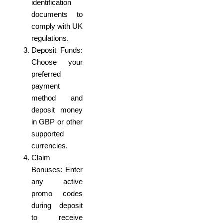
identification
documents to
comply with UK
regulations.
Deposit Funds:
Choose your
preferred
payment
method and
deposit money
in GBP or other
supported
currencies.
Claim
Bonuses: Enter
any active
promo codes
during deposit
to receive