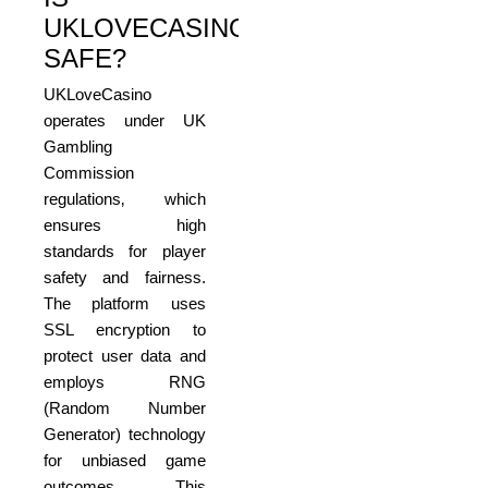
UKLOVECASINO
SAFE?
UKLoveCasino
operates under UK
Gambling
Commission
regulations‚ which
ensures high
standards for player
safety and fairness.
The platform uses
SSL encryption to
protect user data and
employs RNG
(Random Number
Generator) technology
for unbiased game
outcomes. This