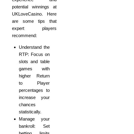
potential winnings at
UKLoveCasino. Here
are some tips that
expert players
recommend:
Understand the
RTP: Focus on
slots and table
games with
higher Return
to Player
percentages to
increase your
chances
statistically.
Manage your
bankroll: Set
betting limits