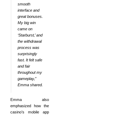
smooth
interface and
great bonuses.
My big win
came on
‘Starburst‚’ and
the withdrawal
process was
surprisingly
fast. It felt safe
and fair
throughout my
gameplay‚”
Emma shared.
Emma also
emphasized how the
casino’s mobile app