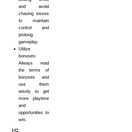
and avoid
chasing losses
to maintain
control and
prolong
gameplay.
Utilize
bonuses:
Always read
the terms of
bonuses and
use them
wisely to get
more playtime
and
opportunities to
win.
IS