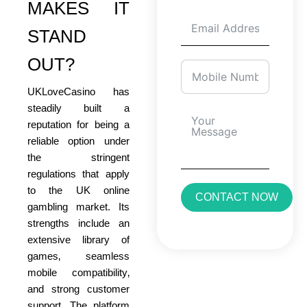
MAKES IT
STAND
OUT?
UKLoveCasino has
steadily built a
reputation for being a
reliable option under
the stringent
regulations that apply
to the UK online
CONTACT NOW
gambling market. Its
strengths include an
extensive library of
games‚ seamless
mobile compatibility‚
and strong customer
support. The platform