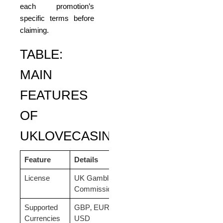
each promotion’s
specific terms before
claiming.
TABLE:
MAIN
FEATURES
OF
UKLOVECASINO
Feature
Details
License
UK Gambling
Commission
Supported
GBP‚ EUR‚
Currencies
USD