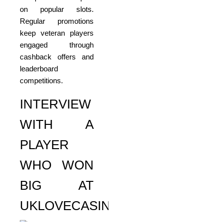
on popular slots.
Regular promotions
keep veteran players
engaged through
cashback offers and
leaderboard
competitions.
INTERVIEW
WITH A
PLAYER
WHO WON
BIG AT
UKLOVECASINO