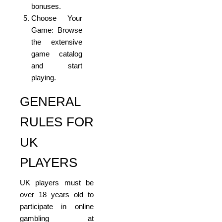
bonuses.
Choose Your
Game: Browse
the extensive
game catalog
and start
playing.
GENERAL
RULES FOR
UK
PLAYERS
UK players must be
over 18 years old to
participate in online
gambling at