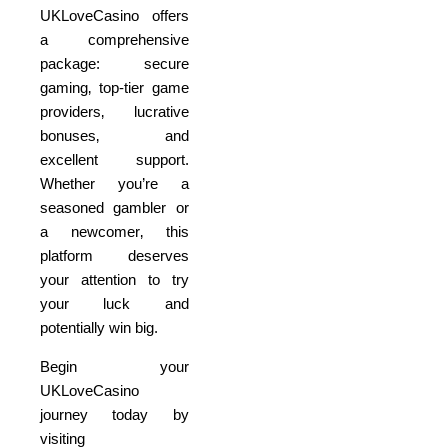
UKLoveCasino offers
a comprehensive
package: secure
gaming‚ top-tier game
providers‚ lucrative
bonuses‚ and
excellent support.
Whether you’re a
seasoned gambler or
a newcomer‚ this
platform deserves
your attention to try
your luck and
potentially win big.
Begin your
UKLoveCasino
journey today by
visiting