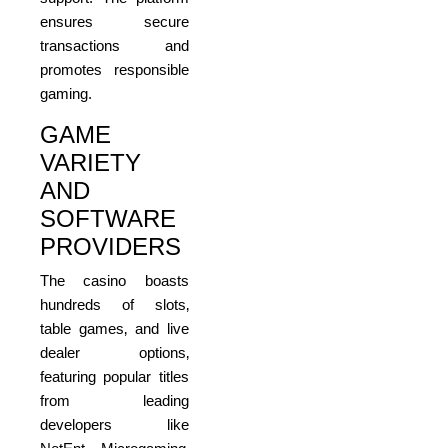
ensures secure
transactions and
promotes responsible
gaming.
GAME
VARIETY
AND
SOFTWARE
PROVIDERS
The casino boasts
hundreds of slots‚
table games‚ and live
dealer options‚
featuring popular titles
from leading
developers like