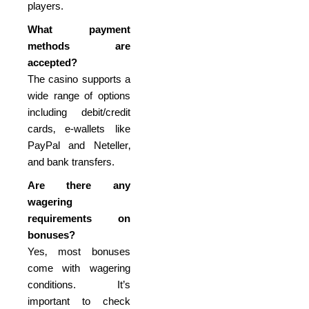
players.
What payment
methods are
accepted?
The casino supports a
wide range of options
including debit/credit
cards‚ e-wallets like
PayPal and Neteller‚
and bank transfers.
Are there any
wagering
requirements on
bonuses?
Yes‚ most bonuses
come with wagering
conditions. It’s
important to check