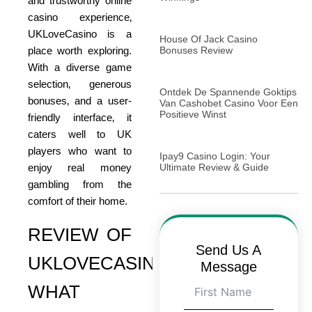
and trustworthy online
casino experience‚
UKLoveCasino is a
House Of Jack Casino
place worth exploring.
Bonuses Review
With a diverse game
selection‚ generous
Ontdek De Spannende Goktips
bonuses‚ and a user-
Van Cashobet Casino Voor Een
Positieve Winst
friendly interface‚ it
caters well to UK
players who want to
Ipay9 Casino Login: Your
enjoy real money
Ultimate Review & Guide
gambling from the
comfort of their home.
REVIEW OF
Send Us A
UKLOVECASINO:
Message
WHAT