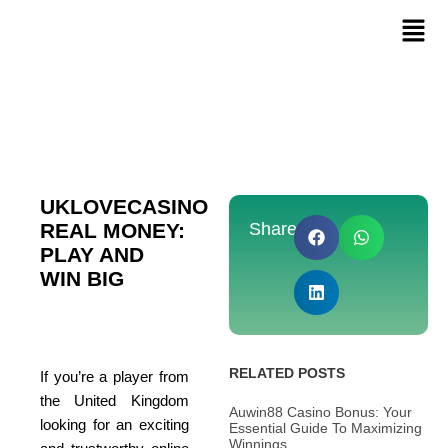
UKLOVECASINO
REAL MONEY:
Share:
PLAY AND
WIN BIG
RELATED POSTS
If you’re a player from
the United Kingdom
Auwin88 Casino Bonus: Your
looking for an exciting
Essential Guide To Maximizing
Winnings