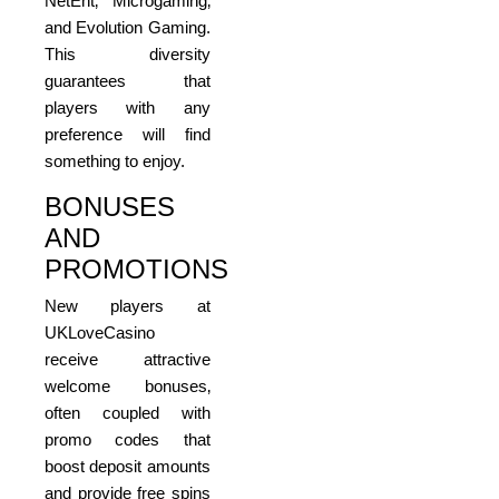
NetEnt‚ Microgaming‚
and Evolution Gaming.
This diversity
guarantees that
players with any
preference will find
something to enjoy.
BONUSES
AND
PROMOTIONS
New players at
UKLoveCasino
receive attractive
welcome bonuses‚
often coupled with
promo codes that
boost deposit amounts
and provide free spins