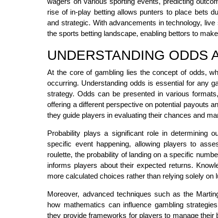
wagers on various sporting events, predicting outc
rise of in-play betting allows punters to place bet
and strategic. With advancements in technology, live
the sports betting landscape, enabling bettors to make
UNDERSTANDING ODDS A
At the core of gambling lies the concept of odds, wh
occurring. Understanding odds is essential for any ga
strategy. Odds can be presented in various formats,
offering a different perspective on potential payouts a
they guide players in evaluating their chances and mana
Probability plays a significant role in determining 
specific event happening, allowing players to ass
roulette, the probability of landing on a specific numb
informs players about their expected returns. Know
more calculated choices rather than relying solely on l
Moreover, advanced techniques such as the Martinga
how mathematics can influence gambling strategie
they provide frameworks for players to manage their b