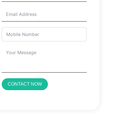
CONTACT NOW