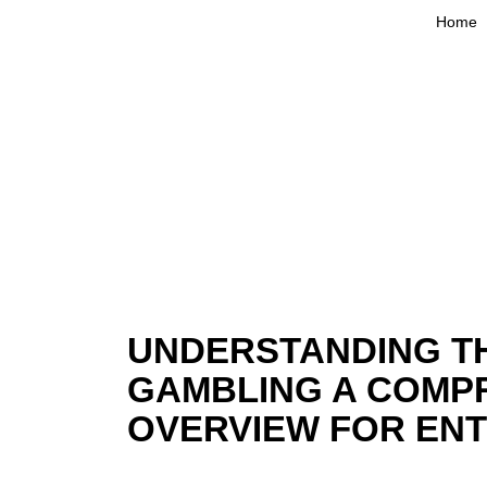
Home
UNDERSTANDING T
GAMBLING A COMP
OVERVIEW FOR EN