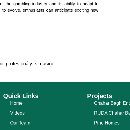
f the gambling industry and its ability to adapt to
to evolve, enthusiasts can anticipate exciting new
po_profesionály_s_casino
Quick Links
Projects
Home
Chahar Bagh Enc
Videos
RUDA Chahar B
Our Team
Pine Homes