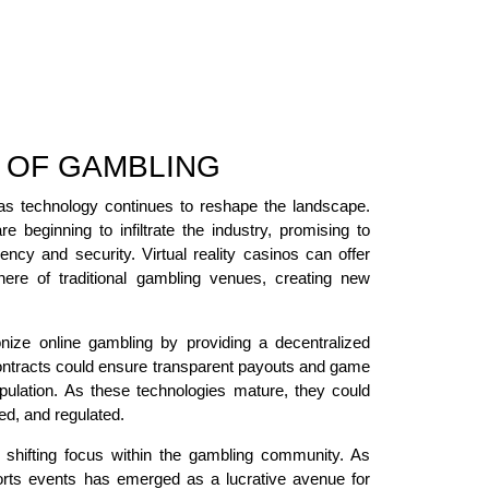
 OF GAMBLING
 as technology continues to reshape the landscape.
e beginning to infiltrate the industry, promising to
ncy and security. Virtual reality casinos can offer
ere of traditional gambling venues, creating new
onize online gambling by providing a decentralized
ontracts could ensure transparent payouts and game
pulation. As these technologies mature, they could
ed, and regulated.
a shifting focus within the gambling community. As
ports events has emerged as a lucrative avenue for