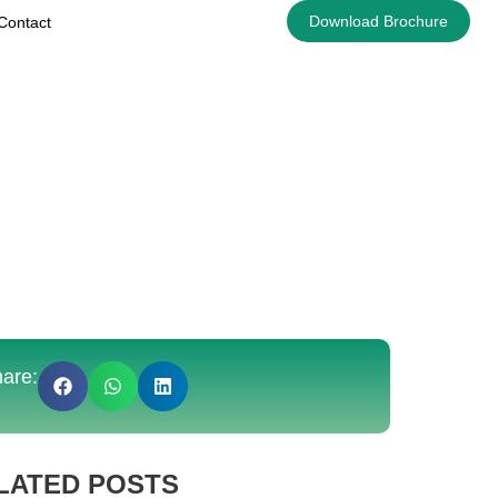
Download Brochure
Contact
are:
LATED POSTS