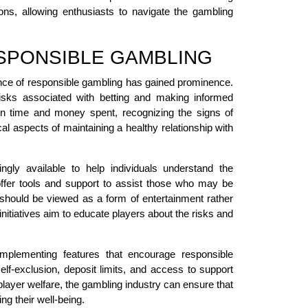
ns, allowing enthusiasts to navigate the gambling
SPONSIBLE GAMBLING
nce of responsible gambling has gained prominence.
isks associated with betting and making informed
s on time and money spent, recognizing the signs of
al aspects of maintaining a healthy relationship with
ly available to help individuals understand the
offer tools and support to assist those who may be
 should be viewed as a form of entertainment rather
nitiatives aim to educate players about the risks and
implementing features that encourage responsible
lf-exclusion, deposit limits, and access to support
 player welfare, the gambling industry can ensure that
g their well-being.