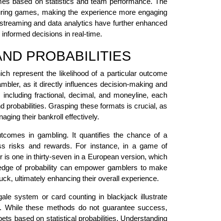
omes based on statistics and team performance. The
s during games, making the experience more engaging
 streaming and data analytics have further enhanced
 informed decisions in real-time.
ND PROBABILITIES
ich represent the likelihood of a particular outcome
mbler, as it directly influences decision-making and
 including fractional, decimal, and moneyline, each
nd probabilities. Grasping these formats is crucial, as
ging their bankroll effectively.
outcomes in gambling. It quantifies the chance of a
ess risks and rewards. For instance, in a game of
er is one in thirty-seven in a European version, which
ledge of probability can empower gamblers to make
uck, ultimately enhancing their overall experience.
le system or card counting in blackjack illustrate
s. While these methods do not guarantee success,
ets based on statistical probabilities. Understanding