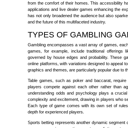
from the comfort of their homes. This accessibility ha
applications and live dealer games enhancing the exp
has not only broadened the audience but also sparke
and the future of this multifaceted industry.
TYPES OF GAMBLING G
Gambling encompasses a vast array of games, each o
games, for example, include traditional offerings l
governed by house edges and probability. These g
online platforms, with variations designed to appeal to 
graphics and themes, are particularly popular due to the
Table games, such as poker and baccarat, require no
players compete against each other rather than ag
understanding odds and psychology plays a crucia
complexity and excitement, drawing in players who see
Each type of game comes with its own set of rule
depth for experienced players.
Sports betting represents another dynamic segment o