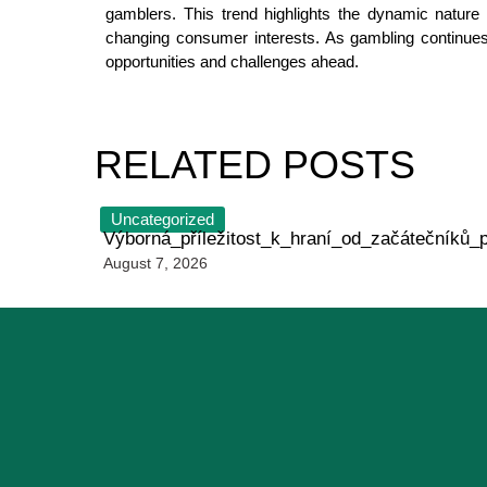
gamblers. This trend highlights the dynamic nature o
changing consumer interests. As gambling continues 
opportunities and challenges ahead.
RELATED POSTS
Uncategorized
Výborná_příležitost_k_hraní_od_začátečníků_
August 7, 2026