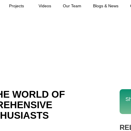
Projects
Videos
Our Team
Blogs & News
HE WORLD OF
Sh
REHENSIVE
THUSIASTS
RE