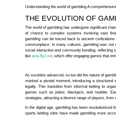
Understanding the world of gambling A comprehensive
THE EVOLUTION OF GAM
The world of gambling has undergone significant cha
of chance to complex systems involving vast financi
gambling can be traced back to ancient civilizations
commonplace. In many cultures, gambling was not o
social interaction and community bonding, reflecting s
like
avia-fly2.net
, which offer engaging games that embo
As societies advanced, so too did the nature of gambl
marked a pivotal moment, introducing a structured
legally. This transition from informal betting to orga
games such as poker, blackjack, and roulette. Ea
strategies, attracting a diverse range of players, from 
In the digital age, gambling has been revolutionized b
sports betting sites have made gambling more access