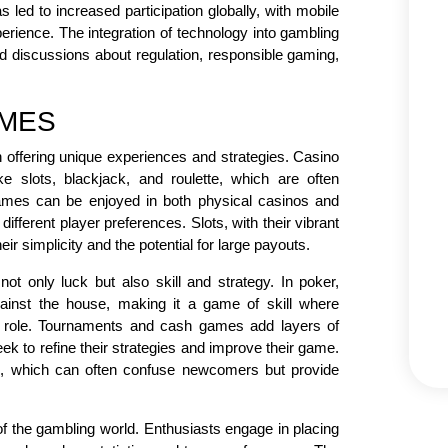
s led to increased participation globally, with mobile
erience. The integration of technology into gambling
d discussions about regulation, responsible gaming,
AMES
ffering unique experiences and strategies. Casino
ike slots, blackjack, and roulette, which are often
ames can be enjoyed in both physical casinos and
different player preferences. Slots, with their vibrant
ir simplicity and the potential for large payouts.
t only luck but also skill and strategy. In poker,
ainst the house, making it a game of skill where
l role. Tournaments and cash games add layers of
k to refine their strategies and improve their game.
s, which can often confuse newcomers but provide
f the gambling world. Enthusiasts engage in placing