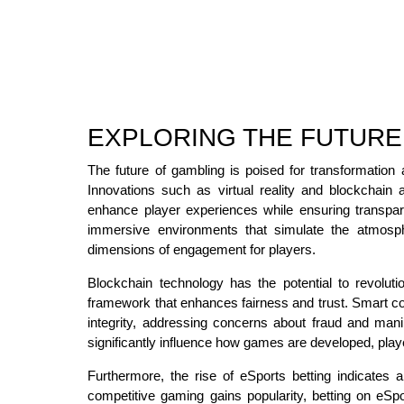
EXPLORING THE FUTURE
The future of gambling is poised for transformation
Innovations such as virtual reality and blockchain ar
enhance player experiences while ensuring transpare
immersive environments that simulate the atmosph
dimensions of engagement for players.
Blockchain technology has the potential to revoluti
framework that enhances fairness and trust. Smart c
integrity, addressing concerns about fraud and mani
significantly influence how games are developed, play
Furthermore, the rise of eSports betting indicates 
competitive gaming gains popularity, betting on eS