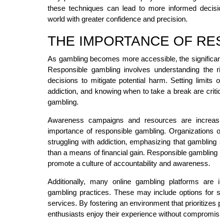
these techniques can lead to more informed decisio
world with greater confidence and precision.
THE IMPORTANCE OF RE
As gambling becomes more accessible, the significa
Responsible gambling involves understanding the r
decisions to mitigate potential harm. Setting limit
addiction, and knowing when to take a break are critic
gambling.
Awareness campaigns and resources are increasing
importance of responsible gambling. Organizations 
struggling with addiction, emphasizing that gambling
than a means of financial gain. Responsible gambling i
promote a culture of accountability and awareness.
Additionally, many online gambling platforms are 
gambling practices. These may include options for se
services. By fostering an environment that prioritizes
enthusiasts enjoy their experience without compromisin