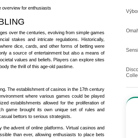
 overview for enthusiasts
Výbor
BLING
Omah
nges over the centuries, evolving from simple games
al stakes and intricate regulations. Historically,
 where dice, cards, and other forms of betting were
Sensi
nly a source of entertainment but also a means of
ocietal values and beliefs. Players can explore sites
dy the thrill of this age-old pastime.
Disco
Colle
ing. The establishment of casinos in the 17th century
 environment where various games could be played
nized establishments allowed for the proliferation of
ch game brought its own unique set of rules and
casual bettors to serious strategists.
y the advent of online platforms. Virtual casinos and
ible than ever, allowing enthusiasts to place bets