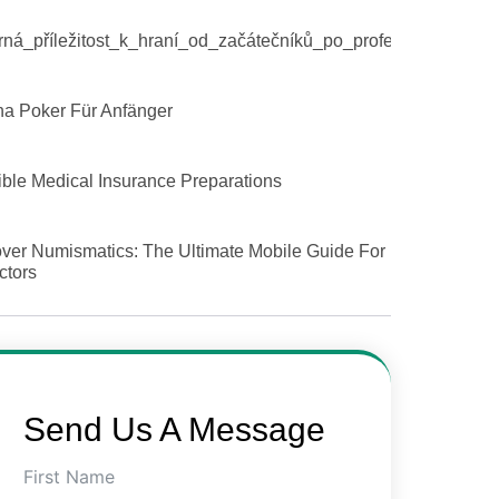
ná_příležitost_k_hraní_od_začátečníků_po_profesionály_s_ca
a Poker Für Anfänger
ble Medical Insurance Preparations
ver Numismatics: The Ultimate Mobile Guide For
ctors
Send Us A Message