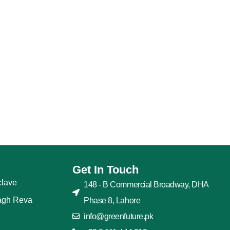
Get In Touch
lave
148 - B Commercial Broadway, DHA
agh Reva
Phase 8, Lahore
info@greenfuture.pk