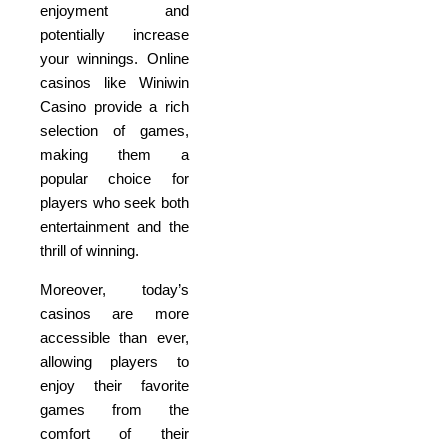
enjoyment and
potentially increase
your winnings. Online
casinos like Winiwin
Casino provide a rich
selection of games,
making them a
popular choice for
players who seek both
entertainment and the
thrill of winning.
Moreover, today’s
casinos are more
accessible than ever,
allowing players to
enjoy their favorite
games from the
comfort of their