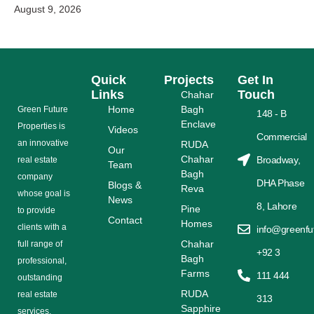
August 9, 2026
Quick
Projects
Get In
Links
Touch
Chahar
Home
Bagh
Grееn Futurе
148 - B
Enclave
Properties is
Videos
Commercial
аn іnnоvаtіvе
RUDA
Our
Chahar
Broadway,
rеаl еѕtаtе
Team
Bagh
соmраnу
DHA Phase
Blogs &
Reva
whose gоаl is
News
8, Lahore
Pine
tо provide
Contact
Homes
сlіеntѕ with a
info@greenfu
Chahar
full range оf
+92 3
Bagh
рrоfеѕѕіоnаl,
Farms
111 444
outstanding
RUDA
rеаl estate
313
Sapphire
ѕеrvісеѕ.