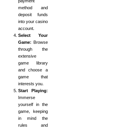
payment
method and
deposit funds
into your casino
account.
Select Your
Game:
Browse
through the
extensive
game library
and choose a
game that
interests you.
Start Playing:
Immerse
yourself in the
game, keeping
in mind the
rules and