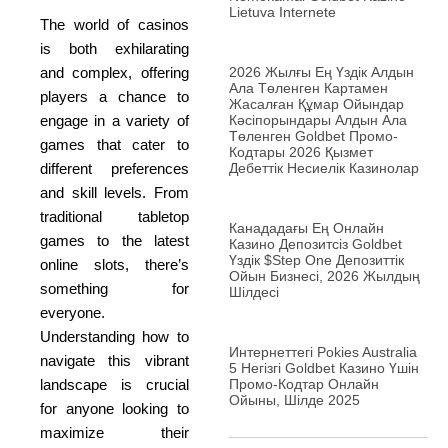
Lietuva Internete
The world of casinos
is both exhilarating
and complex, offering
2026 Жылғы Ең Үздік Алдын
Ала Төленген Картамен
players a chance to
Жасалған Құмар Ойындар
engage in a variety of
Кәсіпорындары Алдын Ала
Төленген Goldbet Промо-
games that cater to
Кодтары 2026 Қызмет
different preferences
Дебеттік Несиелік Казинолар
and skill levels. From
traditional tabletop
Канададағы Ең Онлайн
games to the latest
Казино Депозитсіз Goldbet
Үздік $step One Депозиттік
online slots, there’s
Ойын Бизнесі, 2026 Жылдың
something for
Шілдесі
everyone.
Understanding how to
Интернеттегі Pokies Australia
navigate this vibrant
5 Негізгі Goldbet Казино Үшін
landscape is crucial
Промо-Кодтар Онлайн
Ойыны, Шілде 2025
for anyone looking to
maximize their