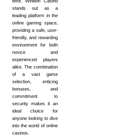
time. Winiwin Casino
stands out as a
leading platform in the
online gaming space,
providing a safe, user-
friendly, and rewarding
environment for both
novice and
experienced players
alike. The combination
of a vast game
selection, enticing
bonuses, and
commitment to
security makes it an
ideal choice for
anyone looking to dive
into the world of online
casinos.