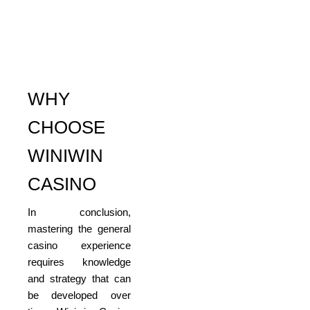
WHY
CHOOSE
WINIWIN
CASINO
In conclusion,
mastering the general
casino experience
requires knowledge
and strategy that can
be developed over