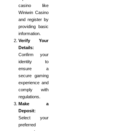
casino like
Winiwin Casino
and register by
providing basic
information.
Verify Your
Details:
Confirm your
identity to
ensure a
secure gaming
experience and
comply with
regulations.
Make a
Deposit:
Select your
preferred