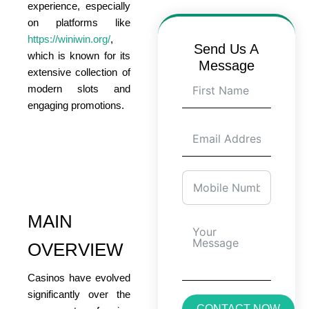
experience, especially
on platforms like
https://winiwin.org/
,
Send Us A
which is known for its
Message
extensive collection of
modern slots and
engaging promotions.
MAIN
OVERVIEW
Casinos have evolved
significantly over the
CONTACT NOW