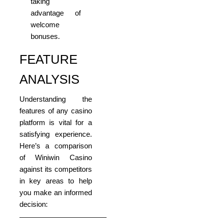
taking
advantage of
welcome
bonuses.
FEATURE
ANALYSIS
Understanding the
features of any casino
platform is vital for a
satisfying experience.
Here’s a comparison
of Winiwin Casino
against its competitors
in key areas to help
you make an informed
decision: