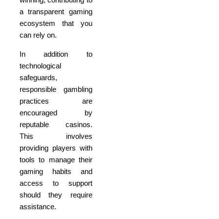
a transparent gaming
ecosystem that you
can rely on.
In addition to
technological
safeguards,
responsible gambling
practices are
encouraged by
reputable casinos.
This involves
providing players with
tools to manage their
gaming habits and
access to support
should they require
assistance.