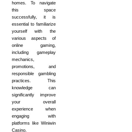
homes. To navigate
this space
successfully, it is
essential to familiarize
yourself with the
various aspects of
online gaming,
including gameplay
mechanics,
promotions, and
responsible gambling
practices. This
knowledge can
significantly improve
your overall
experience when
engaging with
platforms like Winiwin
Casino.