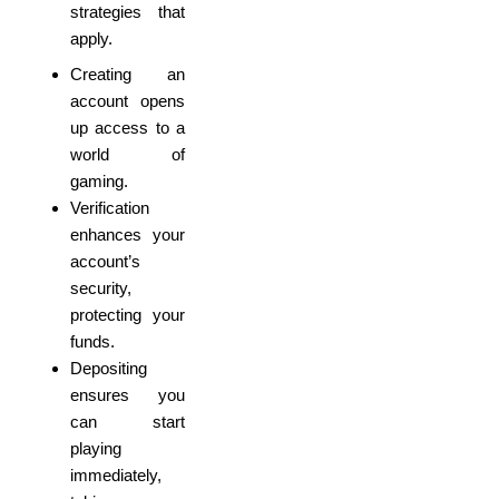
strategies that
apply.
Creating an
account opens
up access to a
world of
gaming.
Verification
enhances your
account’s
security,
protecting your
funds.
Depositing
ensures you
can start
playing
immediately,