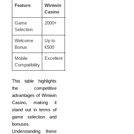
Feature
Winiwin
Competitor
Competitor
Casino
A
B
Game
2000+
1500+
1800+
Selection
Welcome
Up to
Up to €300
Up to €400
Bonus
€500
Mobile
Excellent
Good
Average
Compatibility
This table highlights
the competitive
advantages of Winiwin
Casino, making it
stand out in terms of
game selection and
bonuses.
Understanding these