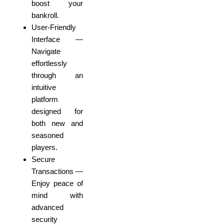
boost your
bankroll.
User-Friendly
Interface —
Navigate
effortlessly
through an
intuitive
platform
designed for
both new and
seasoned
players.
Secure
Transactions —
Enjoy peace of
mind with
advanced
security