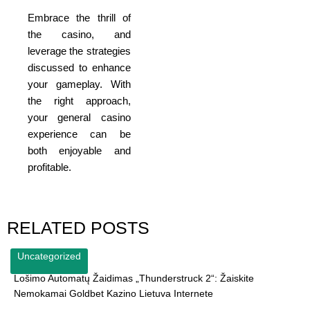
Embrace the thrill of
the casino, and
leverage the strategies
discussed to enhance
your gameplay. With
the right approach,
your general casino
experience can be
both enjoyable and
profitable.
RELATED POSTS
Uncategorized
Lošimo Automatų Žaidimas „Thunderstruck 2“: Žaiskite
Nemokamai Goldbet Kazino Lietuva Internete