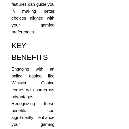
features can guide you
in making better
choices aligned with
your gaming
preferences.
KEY
BENEFITS
Engaging with an
online casino like
Winiwin Casino
comes with numerous
advantages.
Recognizing these
benefits can
significantly enhance
your gaming