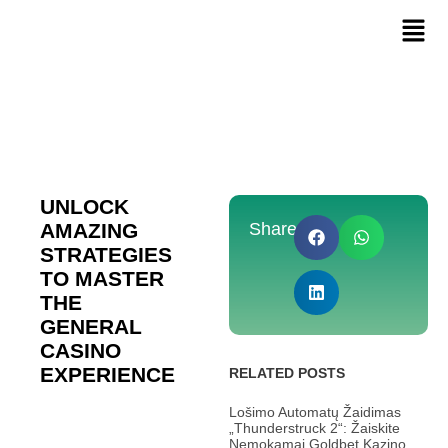
UNLOCK
AMAZING
Share:
STRATEGIES
TO MASTER
THE
GENERAL
CASINO
EXPERIENCE
RELATED POSTS
Lošimo Automatų Žaidimas
„Thunderstruck 2“: Žaiskite
Nemokamai Goldbet Kazino