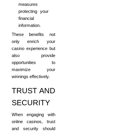
measures
protecting your
financial
information.
These benefits not
only enrich your
casino experience but
also provide
opportunities to
maximize your
winnings effectively.
TRUST AND
SECURITY
When engaging with
online casinos, trust
and security should