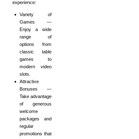
experience:
Variety of
Games —
Enjoy a wide
range of
options from
classic table
games to
modern video
slots.
Attractive
Bonuses —
Take advantage
of generous
welcome
packages and
regular
promotions that