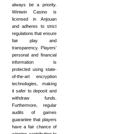
always be a priority.
Winiwin Casino is
licensed in Anjouan
and adheres to strict
regulations that ensure
fair play and
transparency. Players’
personal and financial
information is
protected using state-
of-the-art encryption
technologies, making
it safer to deposit and
withdraw funds.
Furthermore, regular
audits of games
guarantee that players
have a fair chance of
winning, contributing to