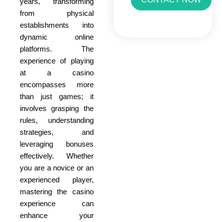
years, transforming
from physical
establishments into
dynamic online
platforms. The
experience of playing
at a casino
encompasses more
than just games; it
involves grasping the
rules, understanding
strategies, and
leveraging bonuses
effectively. Whether
you are a novice or an
experienced player,
mastering the casino
experience can
enhance your