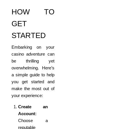
HOW TO
GET
STARTED
Embarking on your
casino adventure can
be thrilling yet
overwhelming. Here’s
a simple guide to help
you get started and
make the most out of
your experience:
Create an
Account:
Choose a
reputable