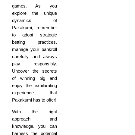
games. As you
explore the unique
dynamics of
Pakakumi, remember
to adopt strategic
betting practices,
manage your bankroll
carefully, and always
play responsibly.
Uncover the secrets
of winning big and
enjoy the exhilarating
experience that
Pakakumi has to offer!
With the right
approach and
knowledge, you can
harness the potential