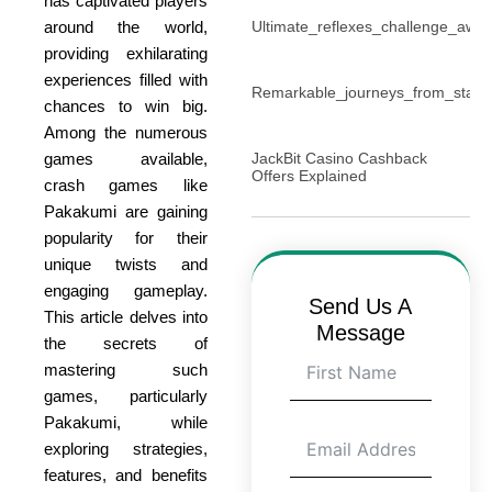
has captivated players
around the world,
Ultimate_reflexes_challenge_await
providing exhilarating
experiences filled with
Remarkable_journeys_from_start_
chances to win big.
Among the numerous
games available,
JackBit Casino Cashback
Offers Explained
crash games like
Pakakumi are gaining
popularity for their
unique twists and
engaging gameplay.
Send Us A
This article delves into
Message
the secrets of
mastering such
games, particularly
Pakakumi, while
exploring strategies,
features, and benefits