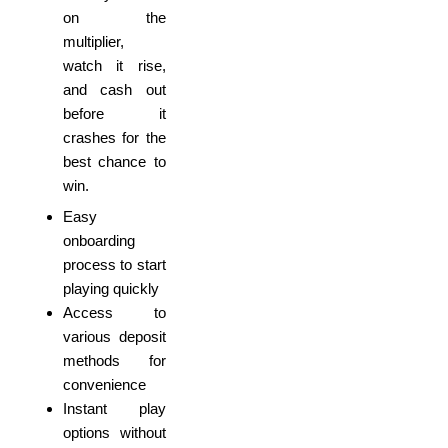
on the
multiplier,
watch it rise,
and cash out
before it
crashes for the
best chance to
win.
Easy
onboarding
process to start
playing quickly
Access to
various deposit
methods for
convenience
Instant play
options without