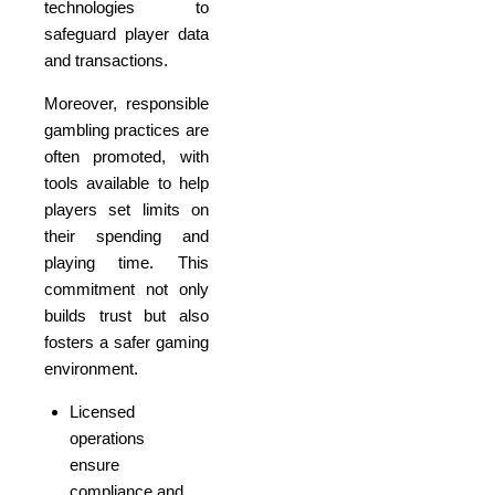
technologies to
safeguard player data
and transactions.
Moreover, responsible
gambling practices are
often promoted, with
tools available to help
players set limits on
their spending and
playing time. This
commitment not only
builds trust but also
fosters a safer gaming
environment.
Licensed
operations
ensure
compliance and