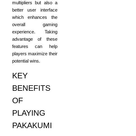
multipliers but also a
better user interface
which enhances the
overall gaming
experience. Taking
advantage of these
features can help
players maximize their
potential wins.
KEY
BENEFITS
OF
PLAYING
PAKAKUMI