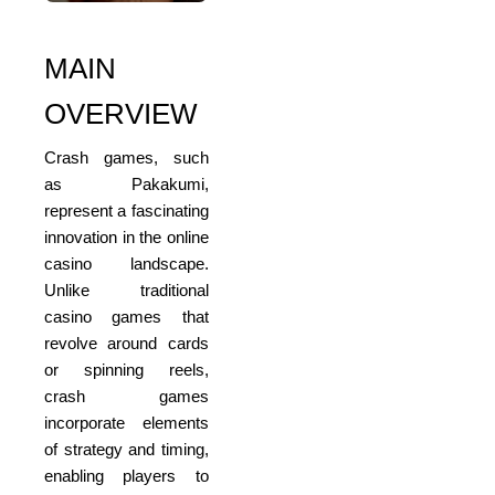
MAIN
OVERVIEW
Crash games, such
as Pakakumi,
represent a fascinating
innovation in the online
casino landscape.
Unlike traditional
casino games that
revolve around cards
or spinning reels,
crash games
incorporate elements
of strategy and timing,
enabling players to