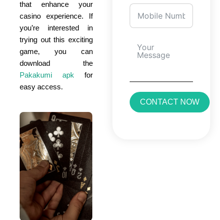
that enhance your
casino experience. If
you’re interested in
trying out this exciting
game, you can
download the
Pakakumi apk
for
easy access.
CONTACT NOW