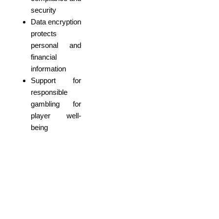
security
Data encryption
protects
personal and
financial
information
Support for
responsible
gambling for
player well-
being