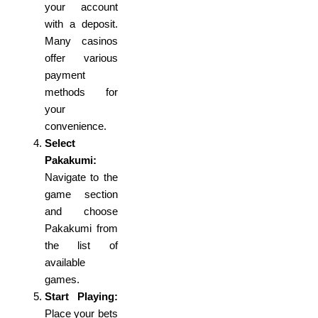
your account
with a deposit.
Many casinos
offer various
payment
methods for
your
convenience.
Select
Pakakumi:
Navigate to the
game section
and choose
Pakakumi from
the list of
available
games.
Start Playing:
Place your bets