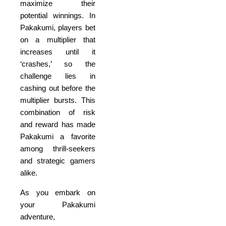
maximize their
potential winnings. In
Pakakumi, players bet
on a multiplier that
increases until it
‘crashes,’ so the
challenge lies in
cashing out before the
multiplier bursts. This
combination of risk
and reward has made
Pakakumi a favorite
among thrill-seekers
and strategic gamers
alike.
As you embark on
your Pakakumi
adventure,