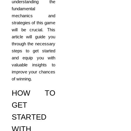
understanding the
fundamental
mechanics and
strategies of this game
will be crucial. This
article will guide you
through the necessary
steps to get started
and equip you with
valuable insights to
improve your chances
of winning.
HOW TO
GET
STARTED
WITH