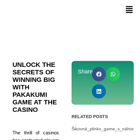
UNLOCK THE
SECRETS OF
Share:
WINNING BIG
WITH
PAKAKUMI
GAME AT THE
CASINO
RELATED POSTS
Šikovná_plinko_game_s_náhodou
The thrill of casinos