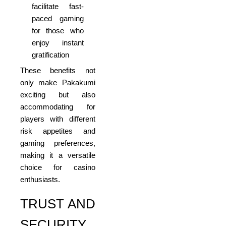
facilitate fast-
paced gaming
for those who
enjoy instant
gratification
These benefits not
only make Pakakumi
exciting but also
accommodating for
players with different
risk appetites and
gaming preferences,
making it a versatile
choice for casino
enthusiasts.
TRUST AND
SECURITY