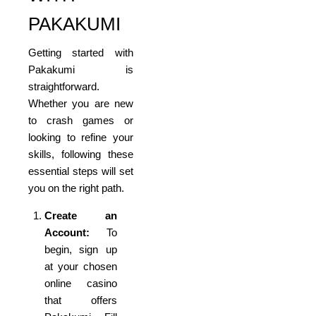
PAKAKUMI
Getting started with
Pakakumi is
straightforward.
Whether you are new
to crash games or
looking to refine your
skills, following these
essential steps will set
you on the right path.
Create an
Account:
To
begin, sign up
at your chosen
online casino
that offers