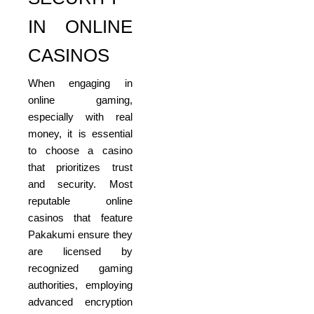
IN ONLINE
CASINOS
When engaging in
online gaming,
especially with real
money, it is essential
to choose a casino
that prioritizes trust
and security. Most
reputable online
casinos that feature
Pakakumi ensure they
are licensed by
recognized gaming
authorities, employing
advanced encryption