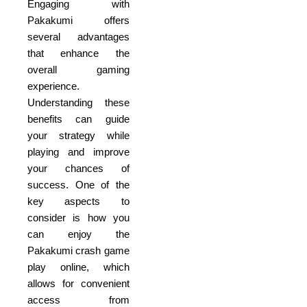
Engaging with
Pakakumi offers
several advantages
that enhance the
overall gaming
experience.
Understanding these
benefits can guide
your strategy while
playing and improve
your chances of
success. One of the
key aspects to
consider is how you
can enjoy the
Pakakumi crash game
play online, which
allows for convenient
access from