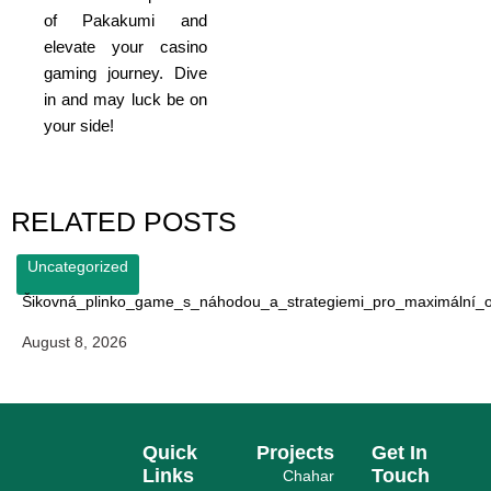
of Pakakumi and
elevate your casino
gaming journey. Dive
in and may luck be on
your side!
RELATED POSTS
Uncategorized
Šikovná_plinko_game_s_náhodou_a_strategiemi_pro_maximální
August 8, 2026
Quick
Projects
Get In
Links
Touch
Chahar