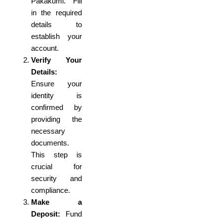
Pakakumi. Fill
in the required
details to
establish your
account.
Verify Your
Details:
Ensure your
identity is
confirmed by
providing the
necessary
documents.
This step is
crucial for
security and
compliance.
Make a
Deposit:
Fund