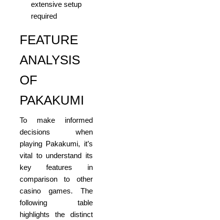
extensive setup
required
FEATURE
ANALYSIS
OF
PAKAKUMI
To make informed
decisions when
playing Pakakumi, it’s
vital to understand its
key features in
comparison to other
casino games. The
following table
highlights the distinct