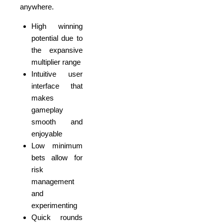
anywhere.
High winning
potential due to
the expansive
multiplier range
Intuitive user
interface that
makes
gameplay
smooth and
enjoyable
Low minimum
bets allow for
risk
management
and
experimenting
Quick rounds