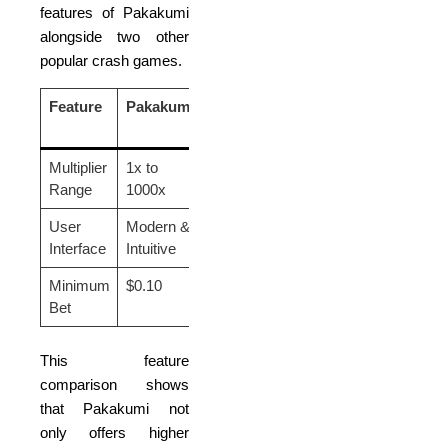
features of Pakakumi
alongside two other
popular crash games.
Feature
Pakakumi
Competitor
Competitor
A
B
Multiplier
1x to
1x to 500x
1x to 300x
Range
1000x
User
Modern &
Standard
Basic
Interface
Intuitive
Minimum
$0.10
$0.50
$1.00
Bet
This feature
comparison shows
that Pakakumi not
only offers higher