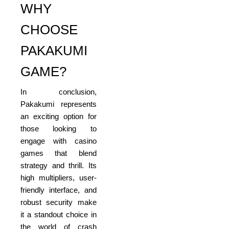
WHY
CHOOSE
PAKAKUMI
GAME?
In conclusion,
Pakakumi represents
an exciting option for
those looking to
engage with casino
games that blend
strategy and thrill. Its
high multipliers, user-
friendly interface, and
robust security make
it a standout choice in
the world of crash