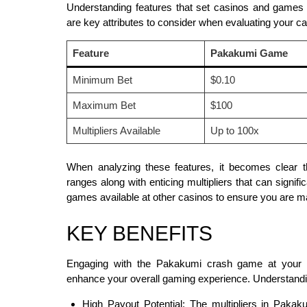
Understanding features that set casinos and games 
are key attributes to consider when evaluating your 
Feature
Pakakumi Game
Minimum Bet
$0.10
Maximum Bet
$100
Multipliers Available
Up to 100x
When analyzing these features, it becomes clear t
ranges along with enticing multipliers that can signif
games available at other casinos to ensure you are ma
KEY BENEFITS
Engaging with the Pakakumi crash game at your ca
enhance your overall gaming experience. Understandi
High Payout Potential: The multipliers in Pakak