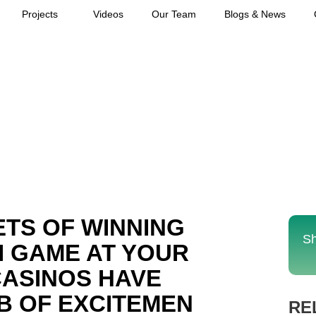
Projects
Videos
Our Team
Blogs & News
TS OF WINNING
Sh
I GAME AT YOUR
CASINOS HAVE
B OF EXCITEMEN
RE