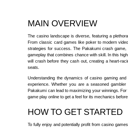
MAIN OVERVIEW
The casino landscape is diverse, featuring a plethora
From classic card games like poker to modern video
strategies for success. The Pakakumi crash game, i
gameplay that combines chance with skill. In this hig
will crash before they cash out, creating a heart-ra
seats.
Understanding the dynamics of casino gaming and h
experience. Whether you are a seasoned gambler 
Pakakumi can lead to maximizing your winnings. For 
game play online to get a feel for its mechanics before 
HOW TO GET STARTED
To fully enjoy and potentially profit from casino game