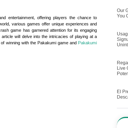
Our 
You 
d entertainment, offering players the chance to
nt world, various games offer unique experiences and
rash game has garnered attention for its engaging
Usag
rticle will delve into the intricacies of playing at a
Signu
 of winning with the Pakakumi game and
Pakakumi
Unin
Regar
Live 
Poten
El Pr
Desc