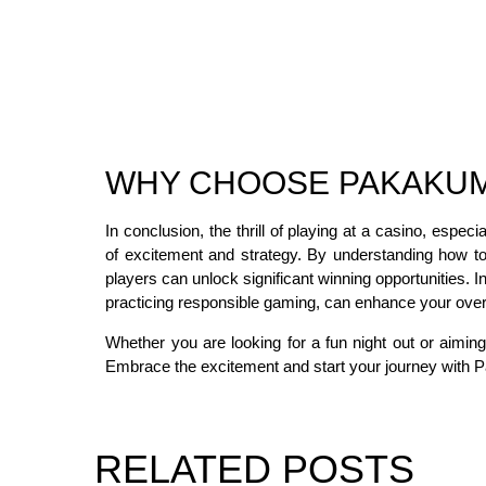
WHY CHOOSE PAKAKUM
In conclusion, the thrill of playing at a casino, espe
of excitement and strategy. By understanding how to
players can unlock significant winning opportunities. 
practicing responsible gaming, can enhance your over
Whether you are looking for a fun night out or aiming
Embrace the excitement and start your journey with 
RELATED POSTS