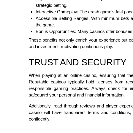
strategic betting.
Interactive Gameplay: The crash game’s fast pac
Accessible Betting Ranges: With minimum bets as
the game.
Bonus Opportunities: Many casinos offer bonuses 
These benefits not only enrich your experience but ca
and investment, motivating continuous play.
TRUST AND SECURITY
When playing at an online casino, ensuring that th
Reputable casinos typically hold licenses from rec
responsible gaming practices. Always check for en
safeguard your personal and financial information.
Additionally, read through reviews and player experie
casino will have transparent terms and conditions, 
confidently.