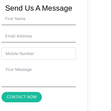
Send Us A Message
CONTACT NOW