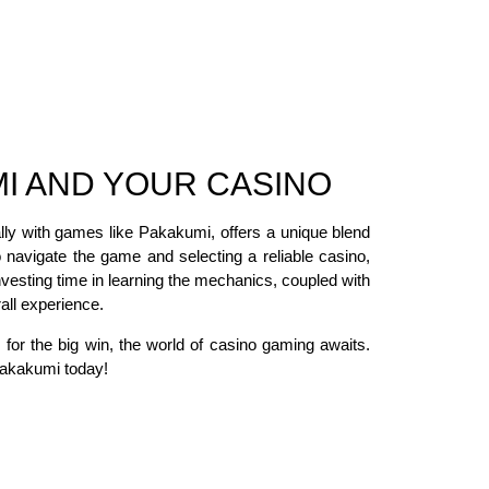
I AND YOUR CASINO
cially with games like Pakakumi, offers a unique blend
 navigate the game and selecting a reliable casino,
Investing time in learning the mechanics, coupled with
all experience.
 for the big win, the world of casino gaming awaits.
Pakakumi today!