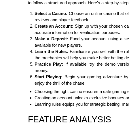
to follow a structured approach. Here’s a step-by-step 
Select a Casino:
Choose an online casino that of
reviews and player feedback.
Create an Account:
Sign up with your chosen ca
accurate information for verification purposes.
Make a Deposit:
Fund your account using a se
available for new players.
Learn the Rules:
Familiarize yourself with the 
the mechanics will help you make better betting de
Practice Play:
If available, try the demo versio
money.
Start Playing:
Begin your gaming adventure by
enjoy the thrill of the chase!
Choosing the right casino ensures a safe gaming 
Creating an account unlocks exclusive bonuses a
Learning rules equips you for strategic betting, m
FEATURE ANALYSIS