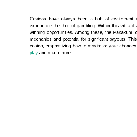
Casinos have always been a hub of excitement an
experience the thrill of gambling. Within this vibra
winning opportunities. Among these, the Pakakumi c
mechanics and potential for significant payouts. This a
casino, emphasizing how to maximize your chances
play
and much more.