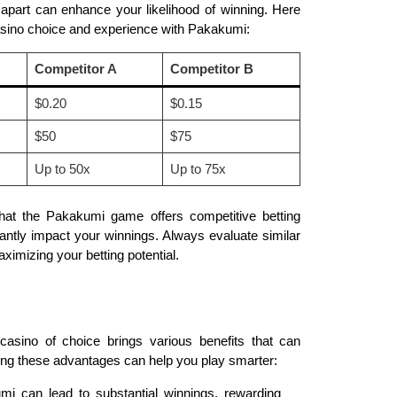
apart can enhance your likelihood of winning. Here
casino choice and experience with Pakakumi:
Competitor A
Competitor B
$0.20
$0.15
$50
$75
Up to 50x
Up to 75x
hat the Pakakumi game offers competitive betting
icantly impact your winnings. Always evaluate similar
ximizing your betting potential.
sino of choice brings various benefits that can
ng these advantages can help you play smarter:
umi can lead to substantial winnings, rewarding