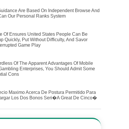
Guidance Are Based On Independent Browse And
Can Our Personal Ranks System
e Of Ensures United States People Can Be
p Quickly, Put Without Difficulty, And Savor
terrupted Game Play
dless Of The Apparent Advantages Of Mobile
Gambling Enterprises, You Should Admit Some
tial Cons
ecio Maximo Acerca De Postura Permitido Para
argar Los Dos Bonos Seri�a Great De Cinco�