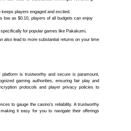
e keeps players engaged and excited.
 low as $0.10, players of all budgets can enjoy
specifically for popular games like Pakakumi.
n also lead to more substantial returns on your time
e platform is trustworthy and secure is paramount.
ognized gaming authorities, ensuring fair play and
cryption protocols and player privacy policies to
nces to gauge the casino’s reliability. A trustworthy
making it easy for you to navigate their offerings