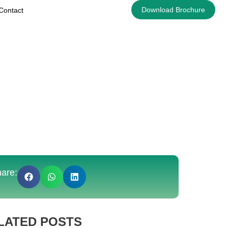
Download Brochure
Contact
are:
LATED POSTS