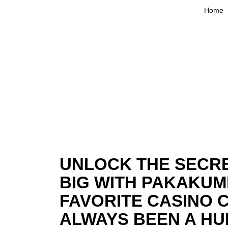
Home
UNLOCK THE SECRE
BIG WITH PAKAKUM
FAVORITE CASINO 
ALWAYS BEEN A HU