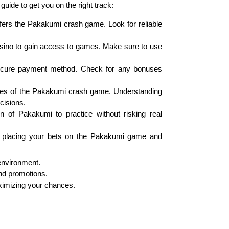
guide to get you on the right track:
fers the Pakakumi crash game. Look for reliable
sino to gain access to games. Make sure to use
cure payment method. Check for any bonuses
rules of the Pakakumi crash game. Understanding
cisions.
n of Pakakumi to practice without risking real
 placing your bets on the Pakakumi game and
environment.
nd promotions.
aximizing your chances.