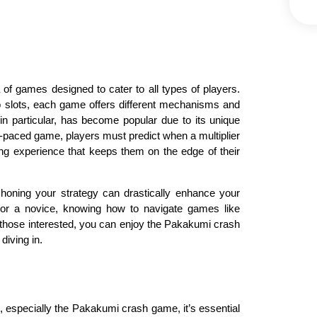
 of games designed to cater to all types of players.
 slots, each game offers different mechanisms and
n particular, has become popular due to its unique
h-paced game, players must predict when a multiplier
cing experience that keeps them on the edge of their
oning your strategy can drastically enhance your
or a novice, knowing how to navigate games like
those interested, you can enjoy the Pakakumi crash
diving in.
s, especially the Pakakumi crash game, it’s essential