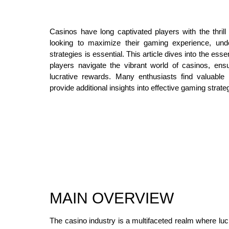
Casinos have long captivated players with the thrill
looking to maximize their gaming experience, und
strategies is essential. This article dives into the es
players navigate the vibrant world of casinos, ensu
lucrative rewards. Many enthusiasts find valuabl
provide additional insights into effective gaming strate
MAIN OVERVIEW
The casino industry is a multifaceted realm where luc