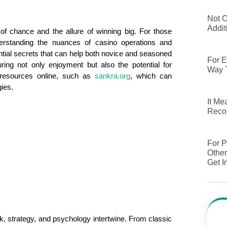
Not O
Addit
 of chance and the allure of winning big. For those
erstanding the nuances of casino operations and
sential secrets that can help both novice and seasoned
For E
ring not only enjoyment but also the potential for
Way T
e resources online, such as
sankra.org
, which can
gies.
It Me
Reco
For 
Othe
Get I
k, strategy, and psychology intertwine. From classic