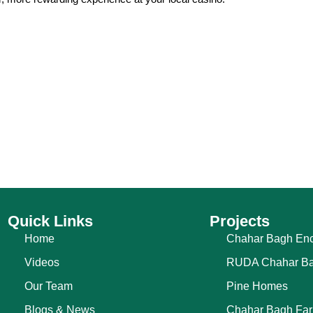
Quick Links
Projects
Home
Chahar Bagh Enc
Videos
RUDA Chahar B
Our Team
Pine Homes
Blogs & News
Chahar Bagh Fa