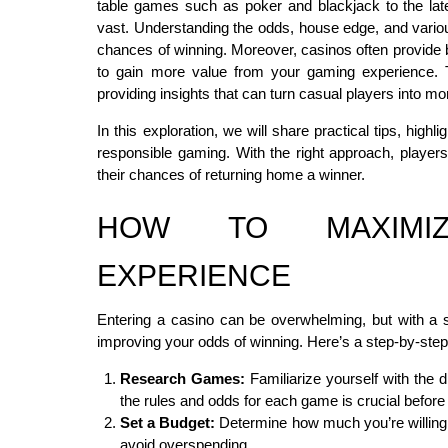
table games such as poker and blackjack to the lates
vast. Understanding the odds, house edge, and vari
chances of winning. Moreover, casinos often provide
to gain more value from your gaming experience. Thi
providing insights that can turn casual players into m
In this exploration, we will share practical tips, hig
responsible gaming. With the right approach, players
their chances of returning home a winner.
HOW TO MAXIMI
EXPERIENCE
Entering a casino can be overwhelming, but with a 
improving your odds of winning. Here’s a step-by-step 
Research Games:
Familiarize yourself with the 
the rules and odds for each game is crucial before 
Set a Budget:
Determine how much you’re willing 
avoid overspending.