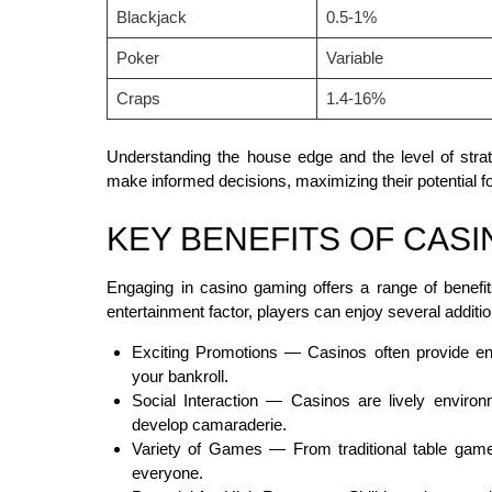
Blackjack
0.5-1%
Poker
Variable
Craps
1.4-16%
Understanding the house edge and the level of stra
make informed decisions, maximizing their potential f
KEY BENEFITS OF CAS
Engaging in casino gaming offers a range of benefi
entertainment factor, players can enjoy several additio
Exciting Promotions — Casinos often provide en
your bankroll.
Social Interaction — Casinos are lively envir
develop camaraderie.
Variety of Games — From traditional table game
everyone.