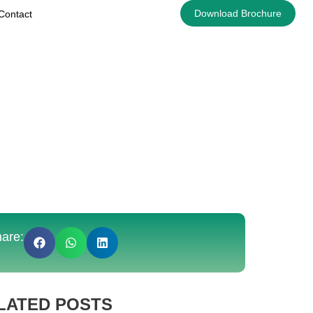
Download Brochure
Contact
are:
LATED POSTS