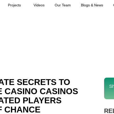
Projects
Videos
Our Team
Blogs & News
ATE SECRETS TO
Sh
E CASINO CASINOS
ATED PLAYERS
OF CHANCE
RE