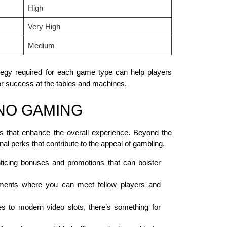
High
Very High
Medium
tegy required for each game type can help players
or success at the tables and machines.
INO GAMING
ts that enhance the overall experience. Beyond the
nal perks that contribute to the appeal of gambling.
ticing bonuses and promotions that can bolster
onments where you can meet fellow players and
s to modern video slots, there’s something for