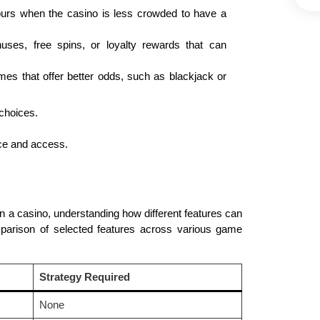
hours when the casino is less crowded to have a
ses, free spins, or loyalty rewards that can
es that offer better odds, such as blackjack or
choices.
ice and access.
 a casino, understanding how different features can
mparison of selected features across various game
Strategy Required
None