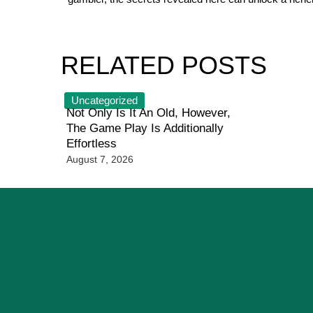
RELATED POSTS
Uncategorized
Not Only Is It An Old, However,
The Game Play Is Additionally
Effortless
August 7, 2026