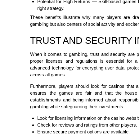
Potential for High Returns — Skill-based games li
right strategy.
These benefits illustrate why many players are dr
gambling but also centers of social activity and excit
TRUST AND SECURITY 
When it comes to gambling, trust and security are 
proper licenses and regulations is essential for
advanced technology for encrypting user data, protect
across all games.
Furthermore, players should look for casinos that a
ensures the games are fair and that the house 
establishments and being informed about responsible
gambling while safeguarding their investments.
Look for licensing information on the casino websit
Check for reviews and ratings from other players.
Ensure secure payment options are available.