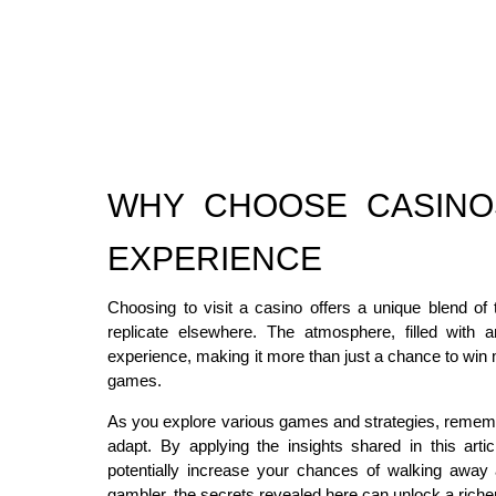
WHY CHOOSE CASINO
EXPERIENCE
Choosing to visit a casino offers a unique blend of th
replicate elsewhere. The atmosphere, filled with 
experience, making it more than just a chance to win
games.
As you explore various games and strategies, remembe
adapt. By applying the insights shared in this ar
potentially increase your chances of walking away
gambler, the secrets revealed here can unlock a riche