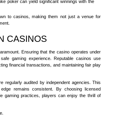
ke poker can yield significant winnings with the
awn to casinos, making them not just a venue for
ement.
IN CASINOS
paramount. Ensuring that the casino operates under
 a safe gaming experience. Reputable casinos use
ing financial transactions, and maintaining fair play
re regularly audited by independent agencies. This
edge remains consistent. By choosing licensed
 gaming practices, players can enjoy the thrill of
e.