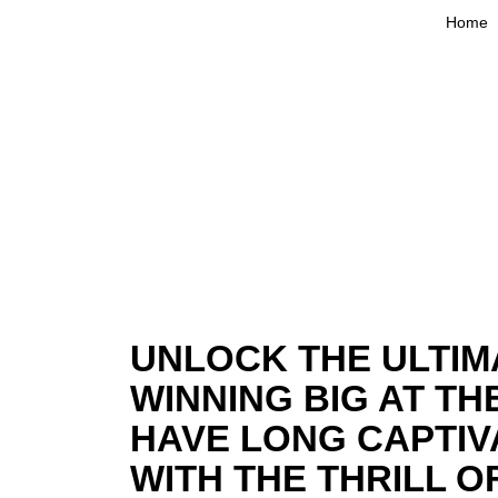
Home
UNLOCK THE ULTIM
WINNING BIG AT TH
HAVE LONG CAPTIV
WITH THE THRILL 