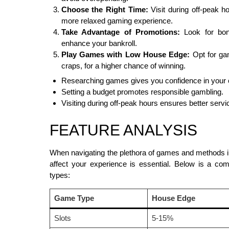
Choose the Right Time:
Visit during off-peak 
more relaxed gaming experience.
Take Advantage of Promotions:
Look for bonu
enhance your bankroll.
Play Games with Low House Edge:
Opt for gam
craps, for a higher chance of winning.
Researching games gives you confidence in your 
Setting a budget promotes responsible gambling.
Visiting during off-peak hours ensures better serv
FEATURE ANALYSIS
When navigating the plethora of games and methods in
affect your experience is essential. Below is a co
types:
Game Type
House Edge
Slots
5-15%