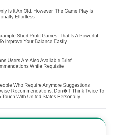
nly Is It An Old, However, The Game Play Is
ionally Effortless
xample Short Profit Games, That Is A Powerful
o Improve Your Balance Easily
ans Users Are Also Available Brief
mmendations While Requisite
People Who Require Anymore Suggestions
rwise Recommendations, Don�t Think Twice To
n Touch With United States Personally