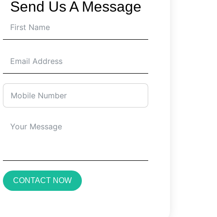
Send Us A Message
CONTACT NOW