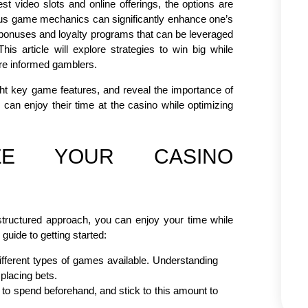
t video slots and online offerings, the options are
ous game mechanics can significantly enhance one’s
 bonuses and loyalty programs that can be leveraged
s article will explore strategies to win big while
ore informed gamblers.
hlight key game features, and reveal the importance of
 can enjoy their time at the casino while optimizing
ZE YOUR CASINO
structured approach, you can enjoy your time while
guide to getting started:
different types of games available. Understanding
placing bets.
to spend beforehand, and stick to this amount to