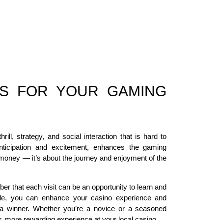
S FOR YOUR GAMING
rill, strategy, and social interaction that is hard to
anticipation and excitement, enhances the gaming
 money — it’s about the journey and enjoyment of the
r that each visit can be an opportunity to learn and
ticle, you can enhance your casino experience and
 a winner. Whether you’re a novice or a seasoned
r, more rewarding experience at your local casino.