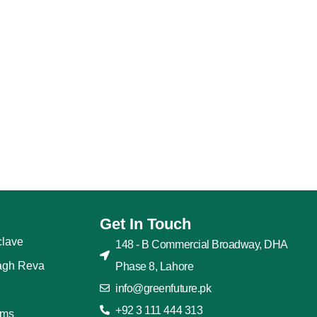
Get In Touch
lave
148 - B Commercial Broadway, DHA
agh Reva
Phase 8, Lahore
info@greenfuture.pk
+92 3 111 444 313
rms