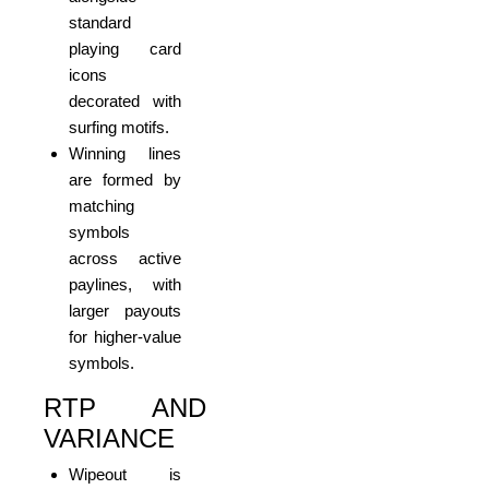
standard
playing card
icons
decorated with
surfing motifs.
Winning lines
are formed by
matching
symbols
across active
paylines, with
larger payouts
for higher-value
symbols.
RTP AND
VARIANCE
Wipeout is