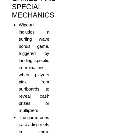
SPECIAL
MECHANICS
Wipeout
includes a
surfing wave
bonus game,
triggered by
landing specific
combinations,
where players
pick from
surfboards to
reveal cash
prizes or
multipliers.
The game uses
cascading reels
in some