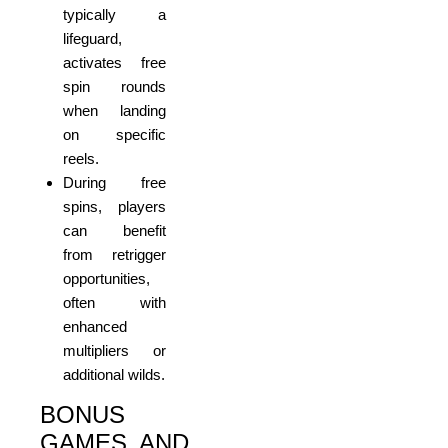
typically a
lifeguard,
activates free
spin rounds
when landing
on specific
reels.
During free
spins, players
can benefit
from retrigger
opportunities,
often with
enhanced
multipliers or
additional wilds.
BONUS
GAMES AND