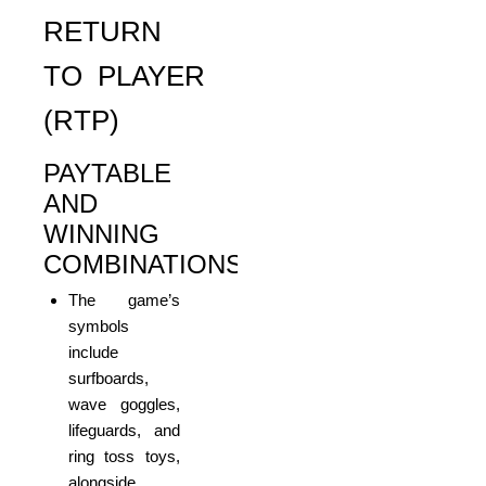
RETURN
TO PLAYER
(RTP)
PAYTABLE
AND
WINNING
COMBINATIONS
The game’s
symbols
include
surfboards,
wave goggles,
lifeguards, and
ring toss toys,
alongside