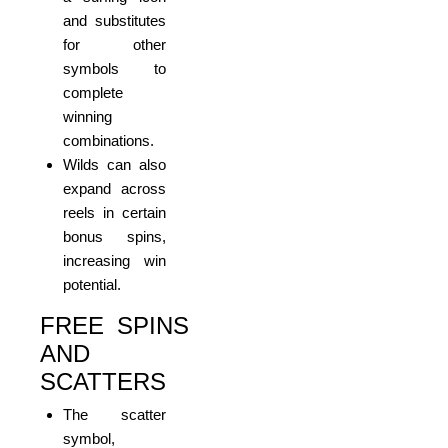
and substitutes
for other
symbols to
complete
winning
combinations.
Wilds can also
expand across
reels in certain
bonus spins,
increasing win
potential.
FREE SPINS
AND
SCATTERS
The scatter
symbol,