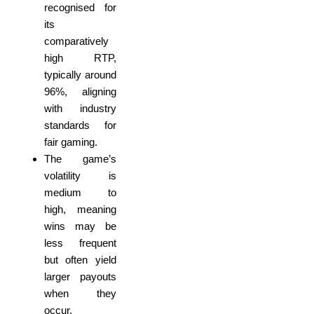
recognised for
its
comparatively
high RTP,
typically around
96%, aligning
with industry
standards for
fair gaming.
The game’s
volatility is
medium to
high, meaning
wins may be
less frequent
but often yield
larger payouts
when they
occur.