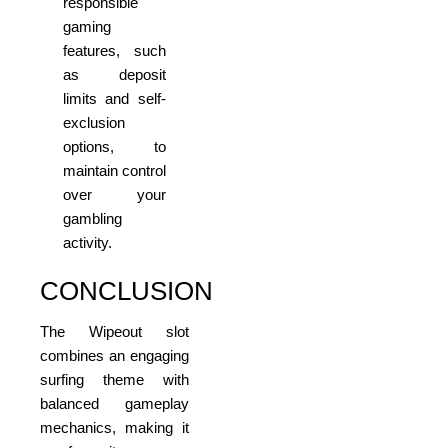
responsible
gaming
features, such
as deposit
limits and self-
exclusion
options, to
maintain control
over your
gambling
activity.
CONCLUSION
The Wipeout slot
combines an engaging
surfing theme with
balanced gameplay
mechanics, making it