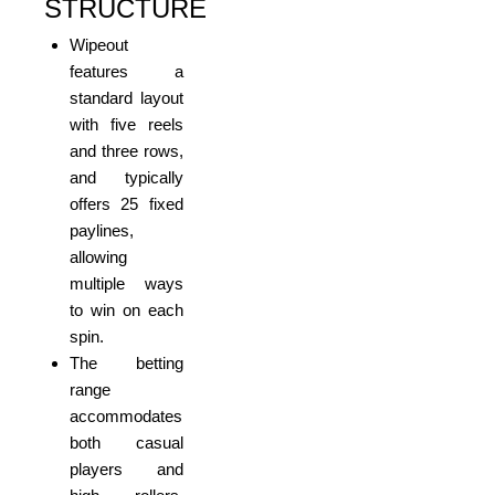
STRUCTURE
Wipeout
features a
standard layout
with five reels
and three rows,
and typically
offers 25 fixed
paylines,
allowing
multiple ways
to win on each
spin.
The betting
range
accommodates
both casual
players and