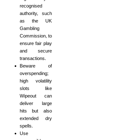
recognised
authority, such
as the UK
Gambling
Commission, to
ensure fair play
and secure
transactions.
Beware of
overspending;
high volatility
slots like
Wipeout can
deliver large
hits but also
extended dry
spells.
Use