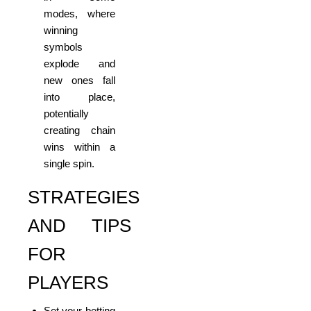
modes, where
winning
symbols
explode and
new ones fall
into place,
potentially
creating chain
wins within a
single spin.
STRATEGIES
AND TIPS
FOR
PLAYERS
Set your betting