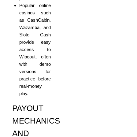
Popular online
casinos such
as CashCabin,
Wazamba, and
Sloto Cash
provide easy
access to
Wipeout, often
with demo
versions for
practice before
real-money
play.
PAYOUT
MECHANICS
AND