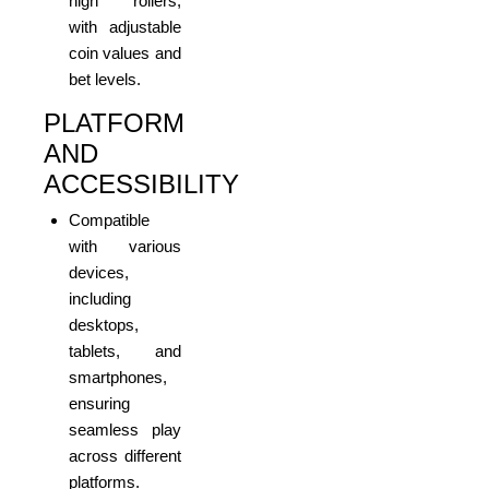
high rollers,
with adjustable
coin values and
bet levels.
PLATFORM
AND
ACCESSIBILITY
Compatible
with various
devices,
including
desktops,
tablets, and
smartphones,
ensuring
seamless play
across different
platforms.