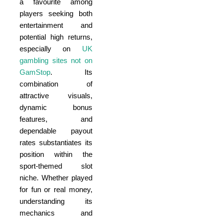
a favourite among
players seeking both
entertainment and
potential high returns,
especially on
UK
gambling sites not on
GamStop
. Its
combination of
attractive visuals,
dynamic bonus
features, and
dependable payout
rates substantiates its
position within the
sport-themed slot
niche. Whether played
for fun or real money,
understanding its
mechanics and