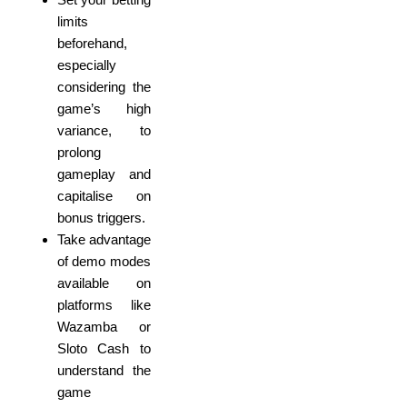
limits
beforehand,
especially
considering the
game’s high
variance, to
prolong
gameplay and
capitalise on
bonus triggers.
Take advantage
of demo modes
available on
platforms like
Wazamba or
Sloto Cash to
understand the
game