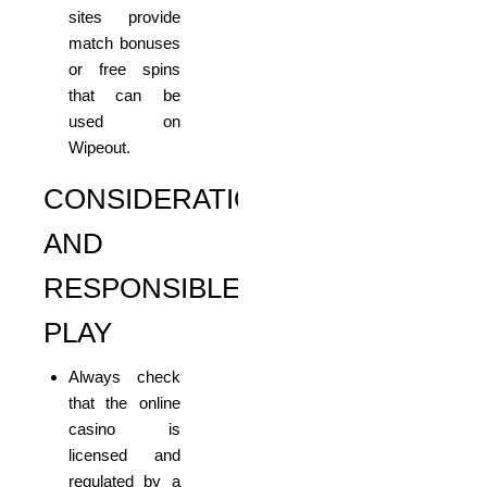
sites provide
match bonuses
or free spins
that can be
used on
Wipeout.
CONSIDERATIONS
AND
RESPONSIBLE
PLAY
Always check
that the online
casino is
licensed and
regulated by a