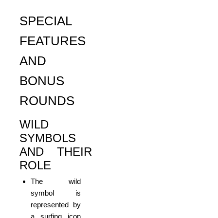
SPECIAL
FEATURES
AND
BONUS
ROUNDS
WILD
SYMBOLS
AND THEIR
ROLE
The wild
symbol is
represented by
a surfing icon