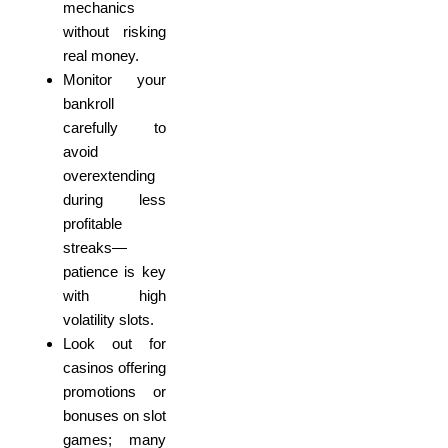
mechanics
without risking
real money.
Monitor your
bankroll
carefully to
avoid
overextending
during less
profitable
streaks—
patience is key
with high
volatility slots.
Look out for
casinos offering
promotions or
bonuses on slot
games; many