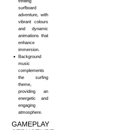
thrilling
surfboard
adventure, with
vibrant colours
and dynamic
animations that
enhance
immersion.
Background
music
complements
the surfing
theme,
providing an
energetic and
engaging
atmosphere.
GAMEPLAY