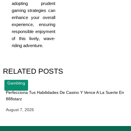
adopting prudent
gaming strategies can
enhance your overall
experience, ensuring
responsible enjoyment
of this lively, wave-
riding adventure.
RELATED POSTS
Gambling
Perfecciona Tus Habilidades De Casino Y Vence A La Suerte En
888starz
August 7, 2026