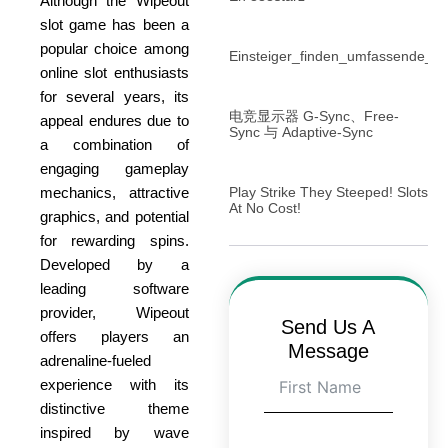
Although the Wipeout
slot game has been a
popular choice among
Einsteiger_finden_umfassende_In
online slot enthusiasts
for several years, its
电竞显示器 G-Sync、Free-
appeal endures due to
Sync 与 Adaptive-Sync
a combination of
engaging gameplay
mechanics, attractive
Play Strike They Steeped! Slots
At No Cost!
graphics, and potential
for rewarding spins.
Developed by a
leading software
provider, Wipeout
Send Us A
offers players an
Message
adrenaline-fueled
experience with its
distinctive theme
inspired by wave