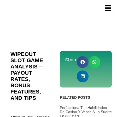
WIPEOUT
SLOT GAME
Share:
ANALYSIS –
PAYOUT
RATES,
BONUS
FEATURES,
AND TIPS
RELATED POSTS
Perfecciona Tus Habilidades
De Casino Y Vence A La Suerte
En 888starz