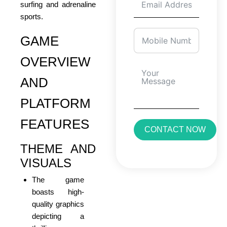
surfing and adrenaline
sports.
GAME
OVERVIEW
AND
PLATFORM
FEATURES
CONTACT NOW
THEME AND
VISUALS
The game
boasts high-
quality graphics
depicting a