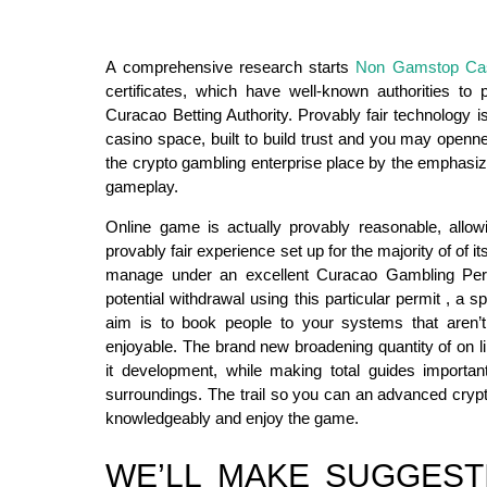
A comprehensive research starts
Non Gamstop Ca
certificates, which have well-known authorities t
Curacao Betting Authority. Provably fair technology 
casino space, built to build trust and you may open
the crypto gambling enterprise place by the emphasiz
gameplay.
Online game is actually provably reasonable, allo
provably fair experience set up for the majority of of
manage under an excellent Curacao Gambling Per
potential withdrawal using this particular permit , a
aim is to book people to your systems that aren’t 
enjoyable. The brand new broadening quantity of on 
it development, while making total guides important
surroundings. The trail so you can an advanced cry
knowledgeably and enjoy the game.
WE’LL MAKE SUGGEST