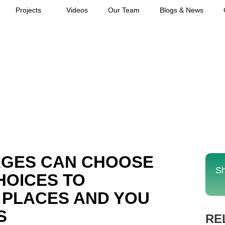
Projects
Videos
Our Team
Blogs & News
AGES CAN CHOOSE
Sh
HOICES TO
 PLACES AND YOU
S
RE