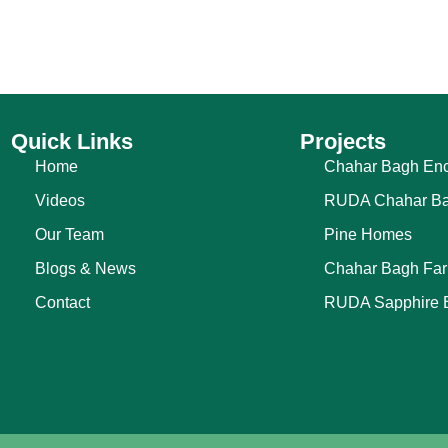
Quick Links
Projects
Home
Chahar Bagh Enc
Videos
RUDA Chahar B
Our Team
Pine Homes
Blogs & News
Chahar Bagh Fa
Contact
RUDA Sapphire 