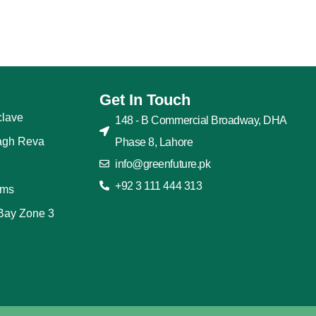
Get In Touch
lave
148 - B Commercial Broadway, DHA
agh Reva
Phase 8, Lahore
info@greenfuture.pk
+92 3 111 444 313
rms
Bay Zone 3