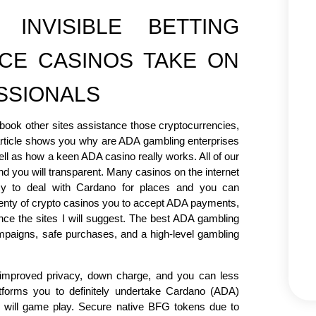
 INVISIBLE BETTING
CE CASINOS TAKE ON
SSIONALS
book other sites assistance those cryptocurrencies,
rticle shows you why are ADA gambling enterprises
ell as how a keen ADA casino really works. All of our
 and you will transparent. Many casinos on the internet
cy to deal with Cardano for places and you can
plenty of crypto casinos you to accept ADA payments,
ance the sites I will suggest. The best ADA gambling
mpaigns, safe purchases, and a high-level gambling
e improved privacy, down charge, and you can less
atforms you to definitely undertake Cardano (ADA)
ou will game play. Secure native BFG tokens due to