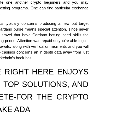
itate one another crypto beginners and you may
betting programs. One can find particular exchange
.
s typically concerns producing a new put target
ardano purse means special attention, since never
travel that have Cardano betting need skills the
g prices. Attention was repaid so you’re able to just
wals, along with verification moments and you will
casinos concerns an in depth data away from just
ckchain’s book has.
 RIGHT HERE ENJOYS
 TOP SOLUTIONS, AND
ETE-FOR THE CRYPTO
AKE ADA