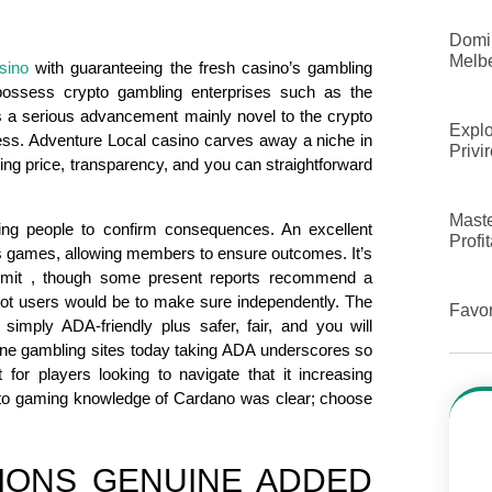
Domi
Melb
sino
with guaranteeing the fresh casino’s gambling
o possess crypto gambling enterprises such as the
is a serious advancement mainly novel to the crypto
Explo
ness. Adventure Local casino carves away a niche in
Privi
ing price, transparency, and you can straightforward
Maste
wing people to confirm consequences. An excellent
Profi
 its games, allowing members to ensure outcomes. It’s
mit , though some present reports recommend a
 spot users would be to make sure independently. The
Favor
simply ADA-friendly plus safer, fair, and you will
line gambling sites today taking ADA underscores so
 for players looking to navigate that it increasing
pto gaming knowledge of Cardano was clear; choose
IONS GENUINE ADDED