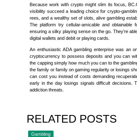
Because work with crypto might slim its focus, BC.
visibility succeed a leading choice for crypto-gamblin
rees, and a wealthy set of slots, alive gambling est
The platform try cellular-amicable and obtainable
ensuring a silky playing sense on the go. They’re abl
digital wallets and debit or playing cards.
An enthusiastic ADA gambling enterprise was an on
cryptocurrency to possess deposits and you can wit
the capping simply how much you can to the gambling
the family or family on gaming regularity or losings 
can cost you instead of costs demanding recuperati
early in the day losings signals difficult decision
addiction threats.
RELATED POSTS
Gambling