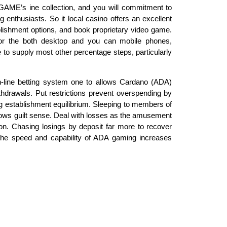
GAME’s ine collection, and you will commitment to
g enthusiasts. So it local casino offers an excellent
ablishment options, and book proprietary video game.
 for the both desktop and you can mobile phones,
e to supply most other percentage steps, particularly
-line betting system one to allows Cardano (ADA)
hdrawals. Put restrictions prevent overspending by
 establishment equilibrium. Sleeping to members of
shows guilt sense. Deal with losses as the amusement
on. Chasing losings by deposit far more to recover
s. The speed and capability of ADA gaming increases