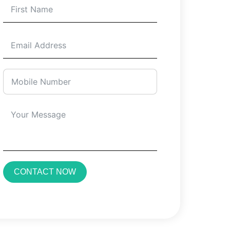
CONTACT NOW