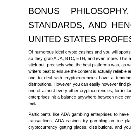
BONUS PHILOSOPHY,
STANDARDS, AND HEN
UNITED STATES PROFE
Of numerous ideal crypto casinos and you will sports
so they grab ADA, BTC, ETH, and even more. This a
stick out, precisely what the best platforms was, as w
writers beat to ensure the content is actually reliable
one to deal with cryptocurrencies have a tenden
distributions. However, you can easily however find 
one of almost every other cryptocurrencies, for inst
enterprises hit a balance anywhere between nice ca
feel.
Participants like ADA gambling enterprises to hav
transactions. ADA casinos try gambling on line pl
cryptocurrency getting places, distributions, and y