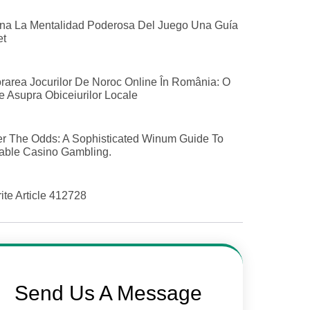
na La Mentalidad Poderosa Del Juego Una Guía
et
rarea Jocurilor De Noroc Online În România: O
re Asupra Obiceiurilor Locale
r The Odds: A Sophisticated Winum Guide To
table Casino Gambling.
ite Article 412728
Send Us A Message