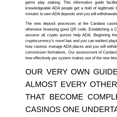
game play staking. This informative guide facil
knowledgeable ADA people get a hold of legitimate 
minutes to own ADA deposits and you will withdrawals
The new deposit processes at the Cardano casino
otherwise browsing good QR code. Establishing a C
assume all crypto purses help ADA. Beginning the 
cryptocurrency’s novel has and you can earliest playin
how casinos manage ADA places and you will withdra
commission formations. Our assessment of Cardano 
how effectively per system makes use of the new blo
OUR VERY OWN GUIDE
ALMOST EVERY OTHER
THAT BECOME COMPL
CASINOS ONE UNDERT