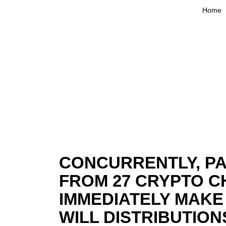
Home
CONCURRENTLY, P
FROM 27 CRYPTO C
IMMEDIATELY MAKE
WILL DISTRIBUTION