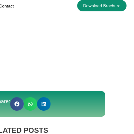
Download Brochure
Contact
are:
LATED POSTS