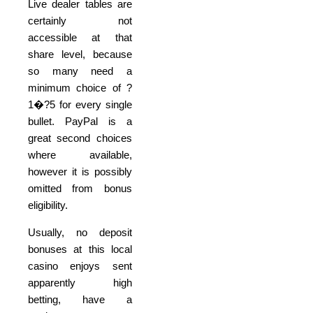
Live dealer tables are
certainly not
accessible at that
share level, because
so many need a
minimum choice of ?
1�?5 for every single
bullet. PayPal is a
great second choices
where available,
however it is possibly
omitted from bonus
eligibility.
Usually, no deposit
bonuses at this local
casino enjoys sent
apparently high
betting, have a