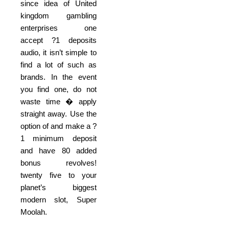
since idea of United
kingdom gambling
enterprises one
accept ?1 deposits
audio, it isn’t simple to
find a lot of such as
brands. In the event
you find one, do not
waste time � apply
straight away. Use the
option of and make a ?
1 minimum deposit
and have 80 added
bonus revolves!
twenty five to your
planet’s biggest
modern slot, Super
Moolah.