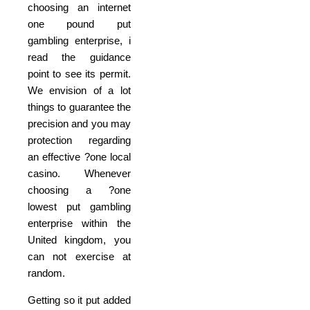
choosing an internet
one pound put
gambling enterprise, i
read the guidance
point to see its permit.
We envision of a lot
things to guarantee the
precision and you may
protection regarding
an effective ?one local
casino. Whenever
choosing a ?one
lowest put gambling
enterprise within the
United kingdom, you
can not exercise at
random.
Getting so it put added