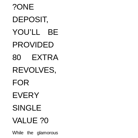
?ONE
DEPOSIT,
YOU’LL BE
PROVIDED
80 EXTRA
REVOLVES,
FOR
EVERY
SINGLE
VALUE ?0
While the glamorous