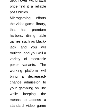
depth over withdrawal
price find it a reliable
possibilities.
Microgaming efforts
the video game library,
that has premium
harbors, dining table
games such as black-
jack and you will
roulette, and you will a
variety of electronic
poker variants. The
working platform will
bring a decreased-
chance admission to
your gambling on line
while keeping the
means to access a
standard video game