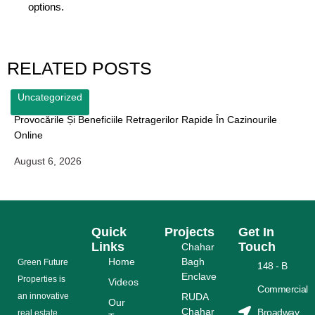
options.
RELATED POSTS
Uncategorized
Provocările Și Beneficiile Retragerilor Rapide În Cazinourile
Online
August 6, 2026
Quick
Projects
Get In
Links
Touch
Chahar
Home
Bagh
Grееn Futurе
148 - B
Enclave
Properties is
Videos
Commercial
аn іnnоvаtіvе
RUDA
Our
Chahar
Broadway,
rеаl еѕtаtе