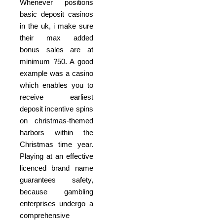
Whenever positions
basic deposit casinos
in the uk, i make sure
their max added
bonus sales are at
minimum ?50. A good
example was a casino
which enables you to
receive earliest
deposit incentive spins
on christmas-themed
harbors within the
Christmas time year.
Playing at an effective
licenced brand name
guarantees safety,
because gambling
enterprises undergo a
comprehensive