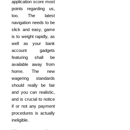
application score most
points regarding us,
too. The latest
navigation needs to be
slick and easy, game
is to weight rapidly, as
well as your bank
account gadgets
featuring shall be
available away from
home. The new
wagering standards
should really be fair
and you can realistic,
and is crucial to notice
if or not any payment
procedures is actually
ineligible.