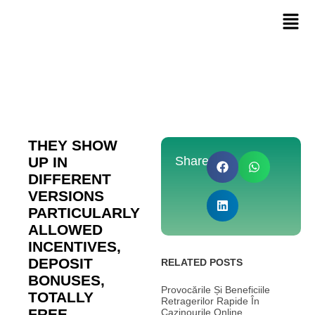
THEY SHOW
UP IN
Share:
DIFFERENT
VERSIONS
PARTICULARLY
ALLOWED
INCENTIVES,
DEPOSIT
RELATED POSTS
BONUSES,
Provocările Și Beneficiile
TOTALLY
Retragerilor Rapide În
FREE
Cazinourile Online