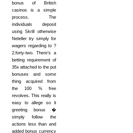
bonus of British
casinos is a simple
process. The
individuals deposit
using Skrill otherwise
Neteller try simply for
wagers regarding to ?
2.forty-two. There’s a
betting requirement of
35x attached to the put
bonuses and some
thing acquired from
the 100 % free
revolves. This really is
easy to allege so it
greeting bonus �
simply follow the
actions less than and
added bonus currency