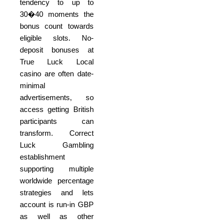
tendency to up to
30�40 moments the
bonus count towards
eligible slots. No-
deposit bonuses at
True Luck Local
casino are often date-
minimal
advertisements, so
access getting British
participants can
transform. Correct
Luck Gambling
establishment
supporting multiple
worldwide percentage
strategies and lets
account is run-in GBP
as well as other