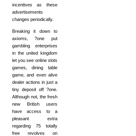
incentives as these
advertisements
changes periodically.
Breaking it down to
axioms, ?one put
gambling enterprises
in the united kingdom
let you see online slots
games, dining table
game, and even alive
dealer actions in just a
tiny deposit off ?one.
Although not, the fresh
new British users
have access to a
pleasant extra
regarding 75 totally
free revolves on