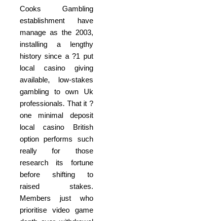
Cooks Gambling
establishment have
manage as the 2003,
installing a lengthy
history since a ?1 put
local casino giving
available, low-stakes
gambling to own Uk
professionals. That it ?
one minimal deposit
local casino British
option performs such
really for those
research its fortune
before shifting to
raised stakes.
Members just who
prioritise video game