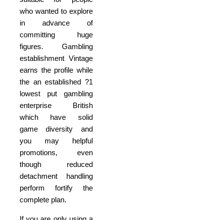
who wanted to explore
in advance of
committing huge
figures. Gambling
establishment Vintage
earns the profile while
the an established ?1
lowest put gambling
enterprise British
which have solid
game diversity and
you may helpful
promotions, even
though reduced
detachment handling
perform fortify the
complete plan.
If you are only using a