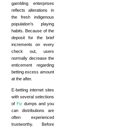
gambling enterprises
reflects alterations in
the fresh indigenous
population’s playing
habits. Because of the
deposit for the brief
increments on every
check out, users
normally decrease the
enticement regarding
betting excess amount
at the after.
E-betting internet sites
with several selections
of
Fiz
dumps and you
can distributions are
often experienced
trustworthy. Before