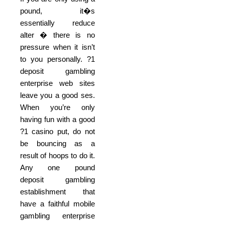
pound, it�s
essentially reduce
alter � there is no
pressure when it isn’t
to you personally. ?1
deposit gambling
enterprise web sites
leave you a good ses.
When you’re only
having fun with a good
?1 casino put, do not
be bouncing as a
result of hoops to do it.
Any one pound
deposit gambling
establishment that
have a faithful mobile
gambling enterprise