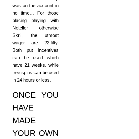
was on the account in
no time… For those
placing playing with
Neteller otherwise
Skrill, the utmost
wager are ?2.fifty.
Both put incentives
can be used which
have 21 weeks, while
free spins can be used
in 24 hours or less.
ONCE YOU
HAVE
MADE
YOUR OWN