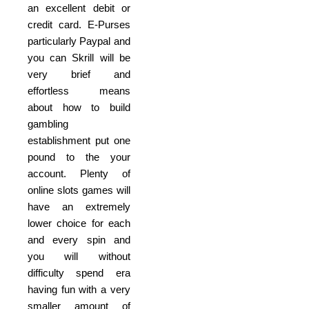
an excellent debit or
credit card. E-Purses
particularly Paypal and
you can Skrill will be
very brief and
effortless means
about how to build
gambling
establishment put one
pound to the your
account. Plenty of
online slots games will
have an extremely
lower choice for each
and every spin and
you will without
difficulty spend era
having fun with a very
smaller amount of