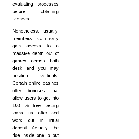
evaluating processes
before obtaining
licences.
Nonetheless, usually,
members commonly
gain access to a
massive depth out of
games across both
desk and you may
position verticals.
Certain online casinos
offer bonuses that
allow users to get into
100 % free betting
loans just after and
work out in initial
deposit. Actually, the
rise inside one lb put