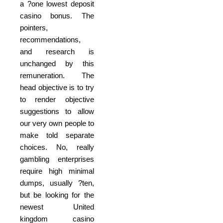
a ?one lowest deposit
casino bonus. The
pointers,
recommendations,
and research is
unchanged by this
remuneration. The
head objective is to try
to render objective
suggestions to allow
our very own people to
make told separate
choices. No, really
gambling enterprises
require high minimal
dumps, usually ?ten,
but be looking for the
newest United
kingdom casino