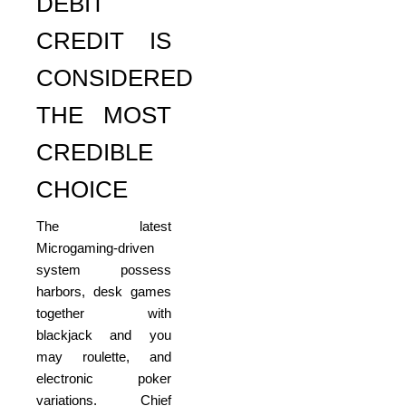
DEBIT
CREDIT IS
CONSIDERED
THE MOST
CREDIBLE
CHOICE
The latest
Microgaming-driven
system possess
harbors, desk games
together with
blackjack and you
may roulette, and
electronic poker
variations. Chief