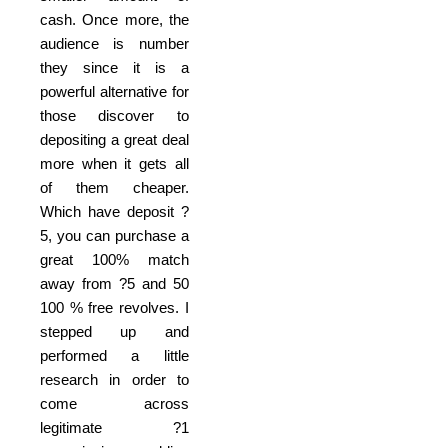
cash. Once more, the
audience is number
they since it is a
powerful alternative for
those discover to
depositing a great deal
more when it gets all
of them cheaper.
Which have deposit ?
5, you can purchase a
great 100% match
away from ?5 and 50
100 % free revolves. I
stepped up and
performed a little
research in order to
come across
legitimate ?1