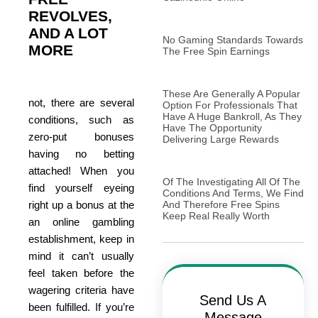
REVOLVES,
AND A LOT
No Gaming Standards Towards
MORE
The Free Spin Earnings
These Are Generally A Popular
not, there are several
Option For Professionals That
Have A Huge Bankroll, As They
conditions, such as
Have The Opportunity
zero-put bonuses
Delivering Large Rewards
having no betting
attached! When you
Of The Investigating All Of The
find yourself eyeing
Conditions And Terms, We Find
right up a bonus at the
And Therefore Free Spins
Keep Real Really Worth
an online gambling
establishment, keep in
mind it can’t usually
feel taken before the
wagering criteria have
Send Us A
been fulfilled. If you’re
Message