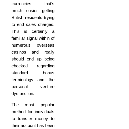
currencies, that’s
much easier getting
British residents trying
to end sales charges.
This is certainly a
familiar signal within of
numerous overseas
casinos and really
should end up being
checked regarding
standard bonus
terminology and the
personal venture
dysfunction.
The most popular
method for individuals
to transfer money to
their account has been