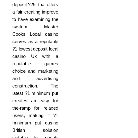
deposit ?25, that offers
a fair creating improve
to have examining the
system. Master
Cooks Local casino
serves as a reputable
?1 lowest deposit local
casino Uk with a
reputable games
choice and marketing
and advertising
construction. The
latest ?1 minimum put
creates an easy for
the-ramp for relaxed
users, making it ?1
minimum put casino
British solution
suitable for people