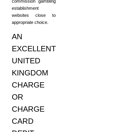
commission gambling
establishment
websites close to
appropriate choice.
AN
EXCELLENT
UNITED
KINGDOM
CHARGE
OR
CHARGE
CARD