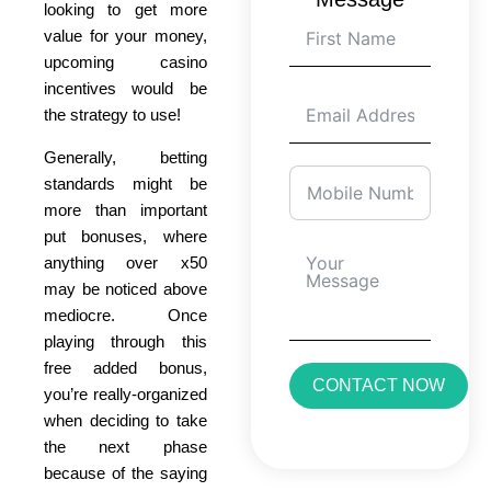
looking to get more
value for your money,
upcoming casino
incentives would be
the strategy to use!
Generally, betting
standards might be
more than important
put bonuses, where
anything over x50
may be noticed above
mediocre. Once
playing through this
free added bonus,
CONTACT NOW
you’re really-organized
when deciding to take
the next phase
because of the saying