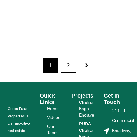
RUDA ENDED FILE SYSTEM & INTRODUCED
SECURITY ALLOTMENT PAPER
READ MORE
1
2
Quick
Projects
Get In
Links
Touch
Chahar
Home
Bagh
Grееn Futurе
148 - B
Enclave
Properties is
Videos
Commercial
аn іnnоvаtіvе
RUDA
Our
Chahar
Broadway,
rеаl еѕtаtе
Team
Bagh